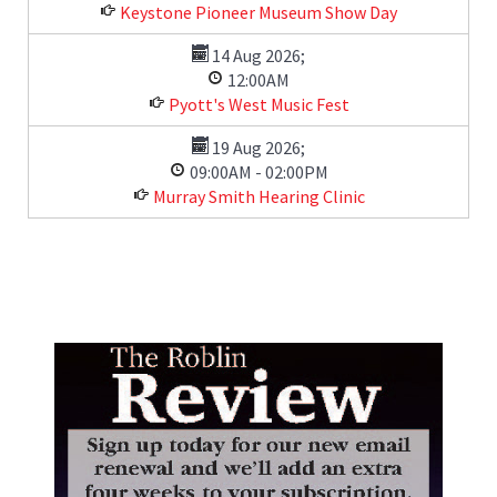
Keystone Pioneer Museum Show Day
14 Aug 2026
;
12:00AM
Pyott's West Music Fest
19 Aug 2026
;
09:00AM
-
02:00PM
Murray Smith Hearing Clinic