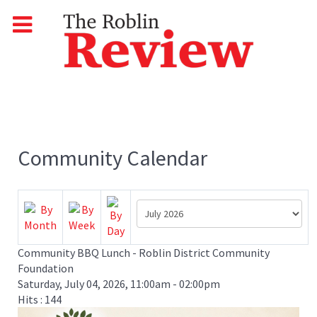
Community Calendar
Community BBQ Lunch - Roblin District Community
Foundation
Saturday, July 04, 2026, 11:00am - 02:00pm
Hits
: 144