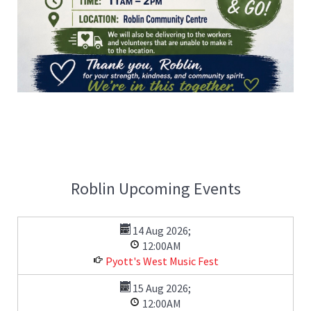
Roblin Upcoming Events
14 Aug 2026
;
12:00AM
Pyott's West Music Fest
15 Aug 2026
;
12:00AM