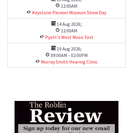
12:00AM
Keystone Pioneer Museum Show Day
14 Aug 2026
;
12:00AM
Pyott's West Music Fest
19 Aug 2026
;
09:00AM
-
02:00PM
Murray Smith Hearing Clinic