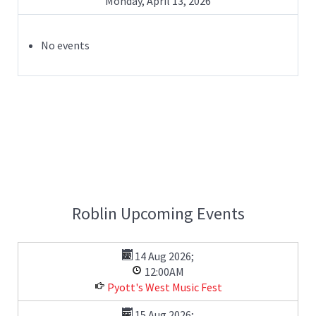
Monday, April 13, 2026
No events
Roblin Upcoming Events
14 Aug 2026
;
12:00AM
Pyott's West Music Fest
15 Aug 2026
;