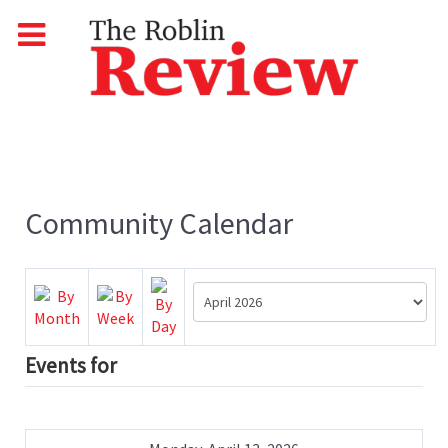
Community Calendar
Events for