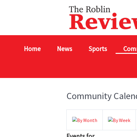
Home
News
Sports
Com
Community Calen
Events for