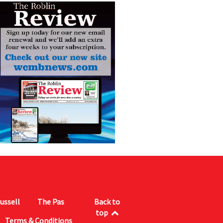
ussell
The Pas
Back to
top
Terms & Conditions