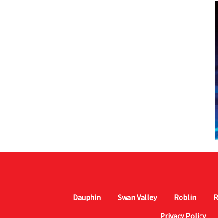
Dauphin
Swan Valley
Roblin
R
Privacy Policy