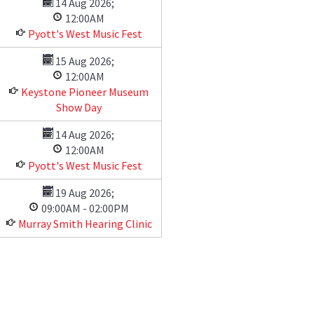
14 Aug 2026
;
12:00AM
Pyott's West Music Fest
15 Aug 2026
;
12:00AM
Keystone Pioneer Museum
Show Day
14 Aug 2026
;
12:00AM
Pyott's West Music Fest
19 Aug 2026
;
09:00AM
-
02:00PM
Murray Smith Hearing Clinic