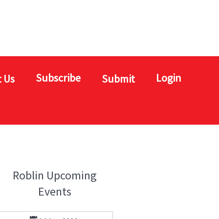
Subscribe
Login
 Us
Submit
Roblin Upcoming
Events