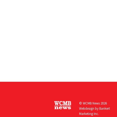
© WCMB News 2026
Webdesign by
Bankert
Marketing Inc.