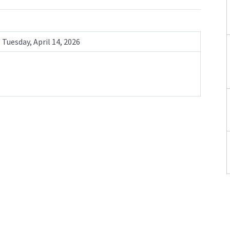
Tuesday, April 14, 2026