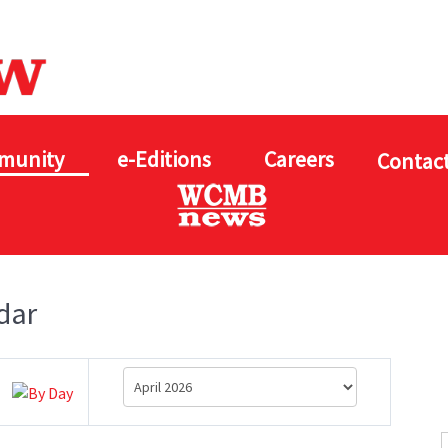
munity
e-Editions
Careers
Contact
dar