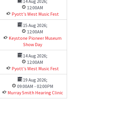
14 Aug 2026
;
12:00AM
Pyott's West Music Fest
15 Aug 2026
;
12:00AM
Keystone Pioneer Museum
Show Day
14 Aug 2026
;
12:00AM
Pyott's West Music Fest
19 Aug 2026
;
09:00AM
-
02:00PM
Murray Smith Hearing Clinic