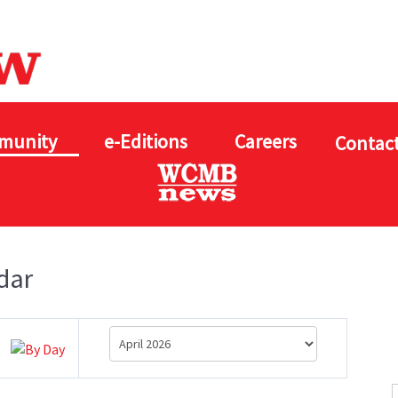
munity
e-Editions
Careers
Contact
dar