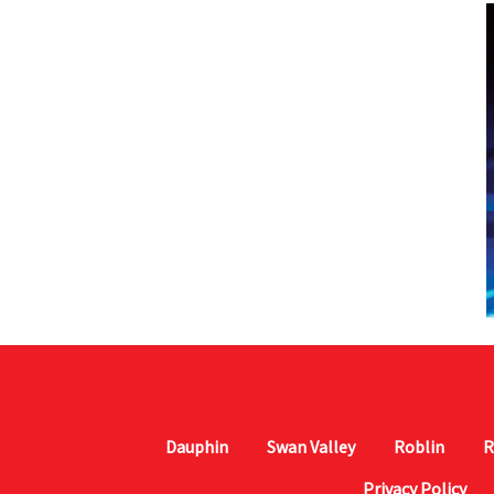
Dauphin
Swan Valley
Roblin
R
Privacy Policy