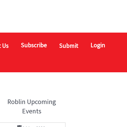
Subscribe
Login
 Us
Submit
Roblin Upcoming
Events