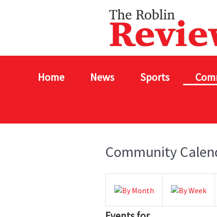
Home
News
Sports
Com
Community Calen
Events for