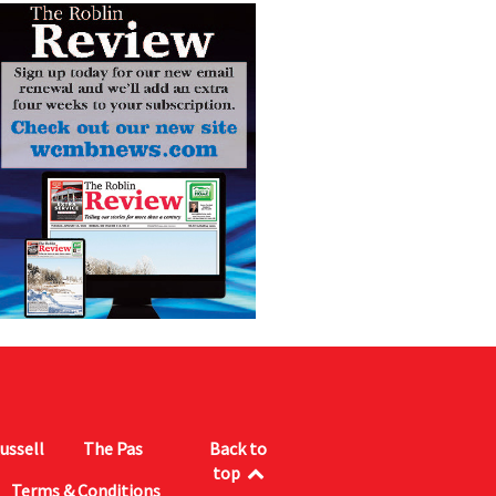
ussell
The Pas
Back to
top
Terms & Conditions