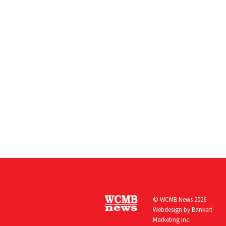
© WCMB News 2026
Webdesign by
Bankert
Marketing Inc.