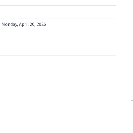
Monday, April 20, 2026