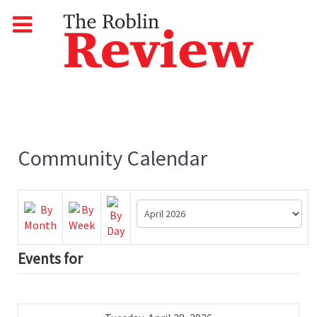
Community Calendar
Events for