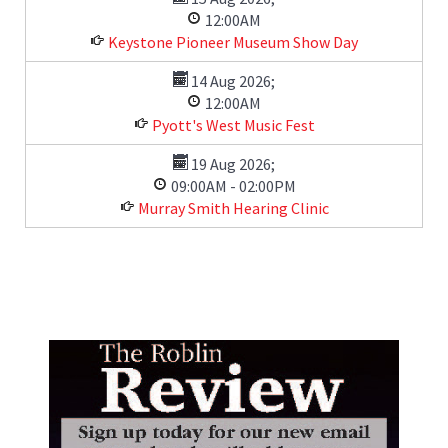
12:00AM
Keystone Pioneer Museum Show Day
14 Aug 2026
;
12:00AM
Pyott's West Music Fest
19 Aug 2026
;
09:00AM
-
02:00PM
Murray Smith Hearing Clinic