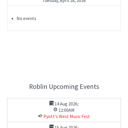
Tuesday, April 28, 2026
No events
Roblin Upcoming Events
14 Aug 2026
;
12:00AM
Pyott's West Music Fest
15 Aug 2026
;