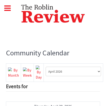
Community Calendar
Events for