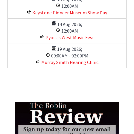
12:00AM
Keystone Pioneer Museum Show Day
14 Aug 2026
;
12:00AM
Pyott's West Music Fest
19 Aug 2026
;
09:00AM
-
02:00PM
Murray Smith Hearing Clinic