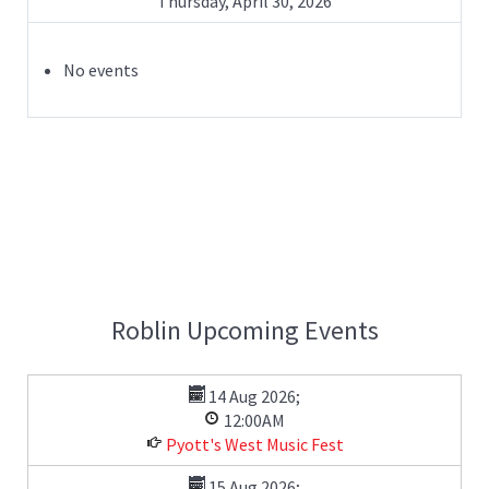
Thursday, April 30, 2026
No events
Roblin Upcoming Events
14 Aug 2026
;
12:00AM
Pyott's West Music Fest
15 Aug 2026
;