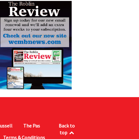
ussell
The Pas
Back to
top
Terms & Conditions