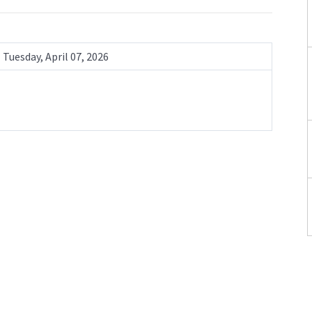
Tuesday, April 07, 2026