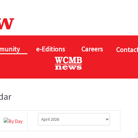
munity
e-Editions
Careers
Contact
dar