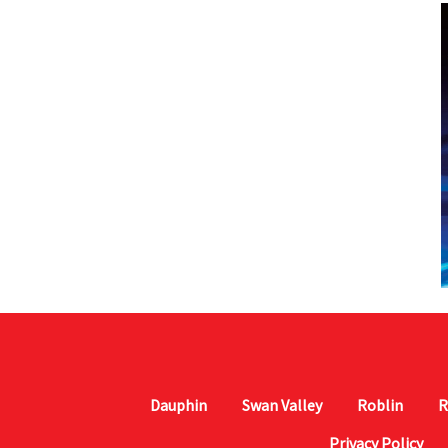
Dauphin
Swan Valley
Roblin
R
Privacy Policy