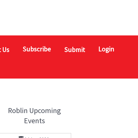
Subscribe
Login
 Us
Submit
Roblin Upcoming
Events