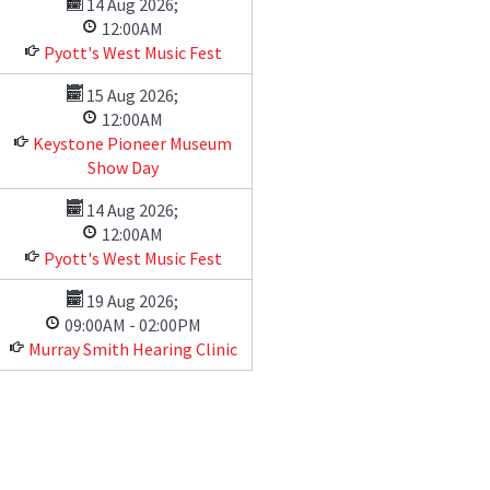
14 Aug 2026
;
12:00AM
Pyott's West Music Fest
15 Aug 2026
;
12:00AM
Keystone Pioneer Museum
Show Day
14 Aug 2026
;
12:00AM
Pyott's West Music Fest
19 Aug 2026
;
09:00AM
-
02:00PM
Murray Smith Hearing Clinic