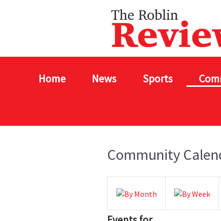
Home
News
Sports
Com
Community Calen
Events for