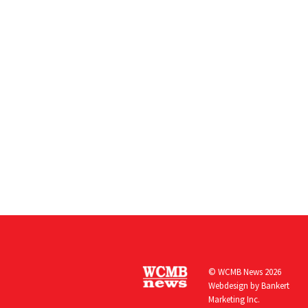
© WCMB News 2026
Webdesign by
Bankert
Marketing Inc.