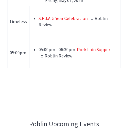
Friday, May 01, 2026
S.H.I.A. 5 Year Celebration
:: Roblin
timeless
Review
05:00pm - 06:30pm
Pork Loin Supper
05:00pm
:: Roblin Review
Roblin Upcoming Events