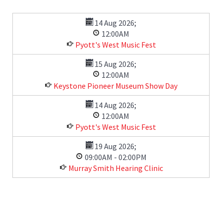
14 Aug 2026
;
12:00AM
Pyott's West Music Fest
15 Aug 2026
;
12:00AM
Keystone Pioneer Museum Show Day
14 Aug 2026
;
12:00AM
Pyott's West Music Fest
19 Aug 2026
;
09:00AM
-
02:00PM
Murray Smith Hearing Clinic