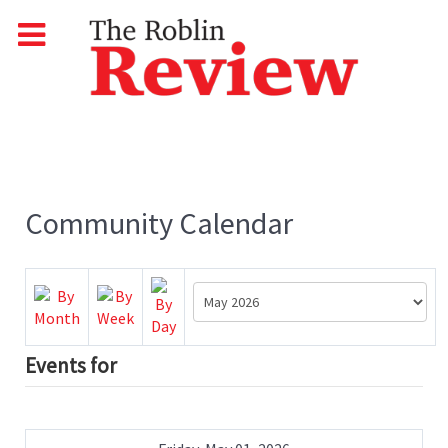
Community Calendar
Events for