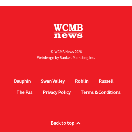
© WCMB News 2026
Webdesign by
Bankert Marketing Inc.
Dauphin
Swan Valley
Roblin
Russell
The Pas
Privacy Policy
Terms & Conditions
Back to top