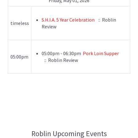
Friday, May 01, 2026
S.H.I.A. 5 Year Celebration
:: Roblin
timeless
Review
05:00pm - 06:30pm
Pork Loin Supper
05:00pm
:: Roblin Review
Roblin Upcoming Events