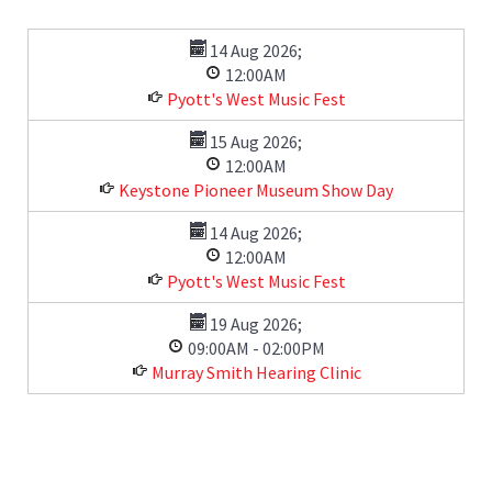
14 Aug 2026
;
12:00AM
Pyott's West Music Fest
15 Aug 2026
;
12:00AM
Keystone Pioneer Museum Show Day
14 Aug 2026
;
12:00AM
Pyott's West Music Fest
19 Aug 2026
;
09:00AM
-
02:00PM
Murray Smith Hearing Clinic