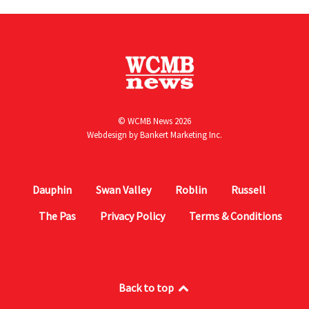
© WCMB News 2026
Webdesign by
Bankert Marketing Inc.
Dauphin
Swan Valley
Roblin
Russell
The Pas
Privacy Policy
Terms & Conditions
Back to top