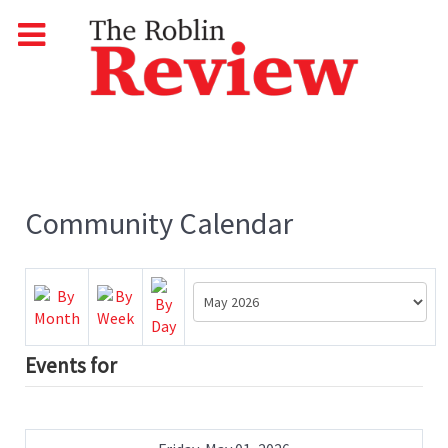
Community Calendar
Events for