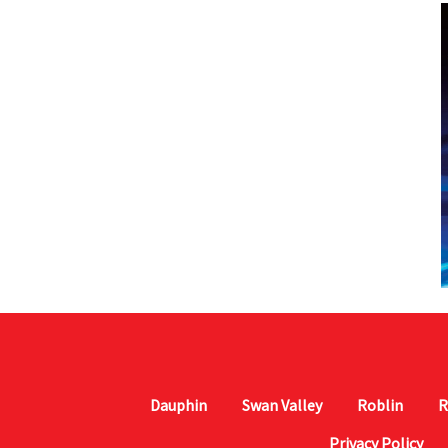
Dauphin
Swan Valley
Roblin
R
Privacy Policy