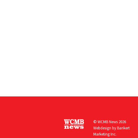
© WCMB News 2026
Webdesign by
Bankert
Marketing Inc.