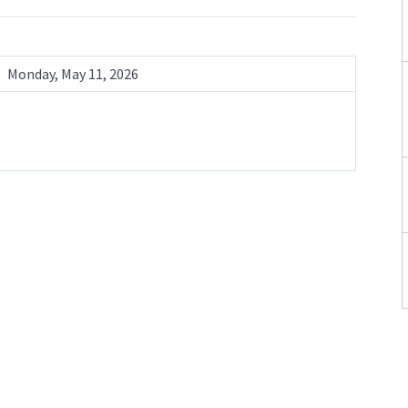
Monday, May 11, 2026