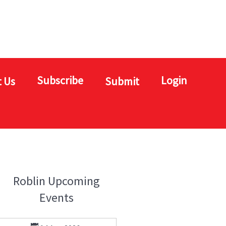
Subscribe
Login
 Us
Submit
Roblin Upcoming
Events