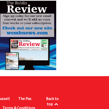
ussell
The Pas
Back to
top
Terms & Conditions