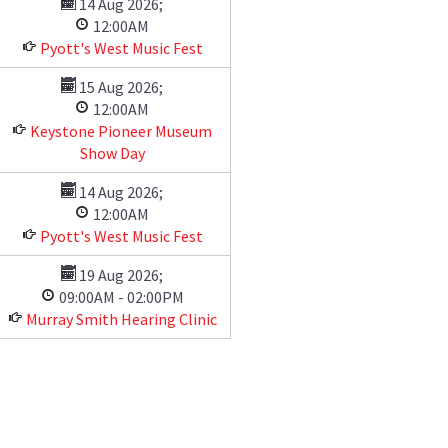
14 Aug 2026
;
12:00AM
Pyott's West Music Fest
15 Aug 2026
;
12:00AM
Keystone Pioneer Museum
Show Day
14 Aug 2026
;
12:00AM
Pyott's West Music Fest
19 Aug 2026
;
09:00AM
-
02:00PM
Murray Smith Hearing Clinic