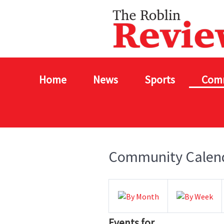
Home
News
Sports
Com
Community Calen
Events for