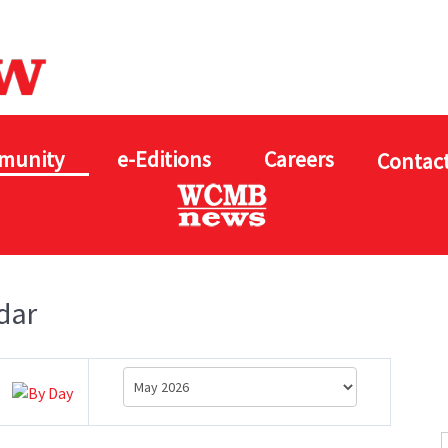
munity
e-Editions
Careers
Contact
dar