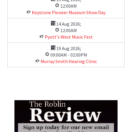
12:00AM
Keystone Pioneer Museum Show Day
14 Aug 2026
;
12:00AM
Pyott's West Music Fest
19 Aug 2026
;
09:00AM
-
02:00PM
Murray Smith Hearing Clinic