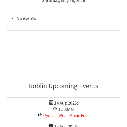
Saturday, May 16, 2026
No events
Roblin Upcoming Events
14 Aug 2026
;
12:00AM
Pyott's West Music Fest
15 Aug 2026
;