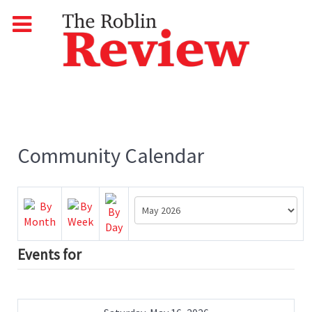
Community Calendar
Events for