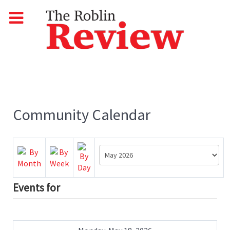
Community Calendar
Events for