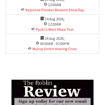
12:00AM
Keystone Pioneer Museum Show Day
14 Aug 2026
;
12:00AM
Pyott's West Music Fest
19 Aug 2026
;
09:00AM
-
02:00PM
Murray Smith Hearing Clinic