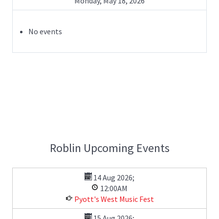
Monday, May 18, 2026
No events
Roblin Upcoming Events
14 Aug 2026
;
12:00AM
Pyott's West Music Fest
15 Aug 2026
;