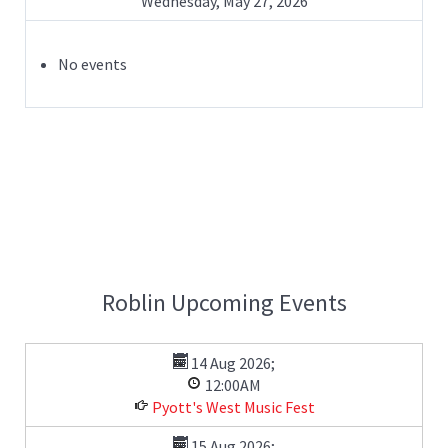
Wednesday, May 27, 2026
No events
Roblin Upcoming Events
14 Aug 2026
;
12:00AM
Pyott's West Music Fest
15 Aug 2026
;