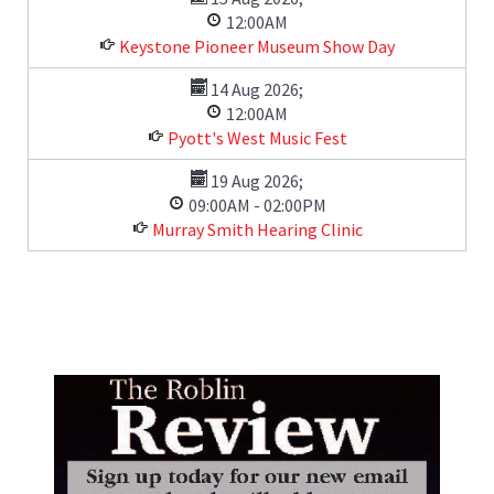
12:00AM
Keystone Pioneer Museum Show Day
14 Aug 2026
;
12:00AM
Pyott's West Music Fest
19 Aug 2026
;
09:00AM
-
02:00PM
Murray Smith Hearing Clinic