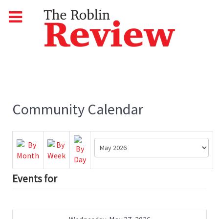
Community Calendar
Events for