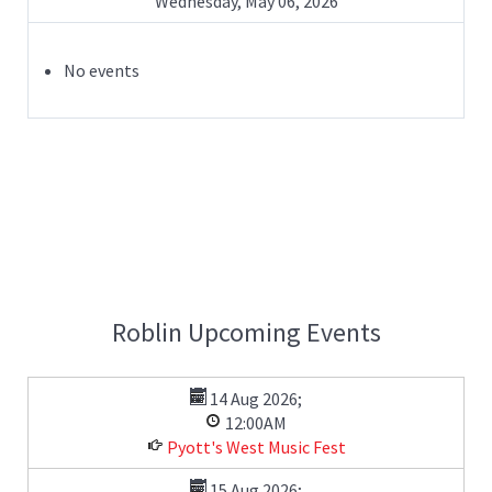
Wednesday, May 06, 2026
No events
Roblin Upcoming Events
14 Aug 2026
;
12:00AM
Pyott's West Music Fest
15 Aug 2026
;