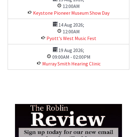
12:00AM
Keystone Pioneer Museum Show Day
14 Aug 2026
;
12:00AM
Pyott's West Music Fest
19 Aug 2026
;
09:00AM
-
02:00PM
Murray Smith Hearing Clinic