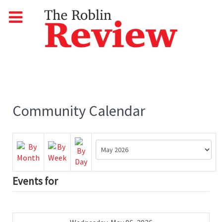
Community Calendar
Events for