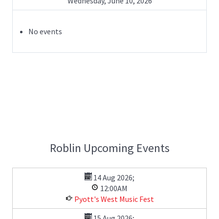
Wednesday, June 10, 2026
No events
Roblin Upcoming Events
14 Aug 2026
;
12:00AM
Pyott's West Music Fest
15 Aug 2026
;