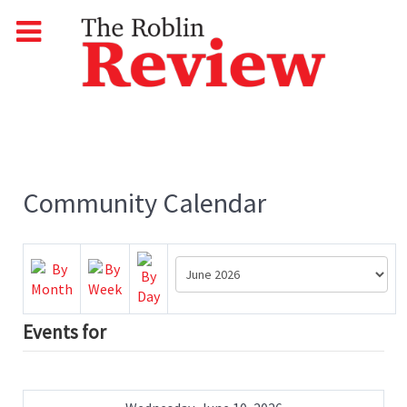
Community Calendar
Events for