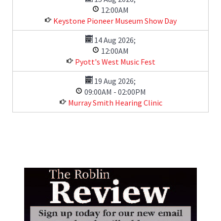
12:00AM
Keystone Pioneer Museum Show Day
14 Aug 2026
;
12:00AM
Pyott's West Music Fest
19 Aug 2026
;
09:00AM
-
02:00PM
Murray Smith Hearing Clinic