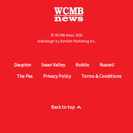
© WCMB News 2026
Webdesign by
Bankert Marketing Inc.
Dauphin
Swan Valley
Roblin
Russell
The Pas
Privacy Policy
Terms & Conditions
Back to top