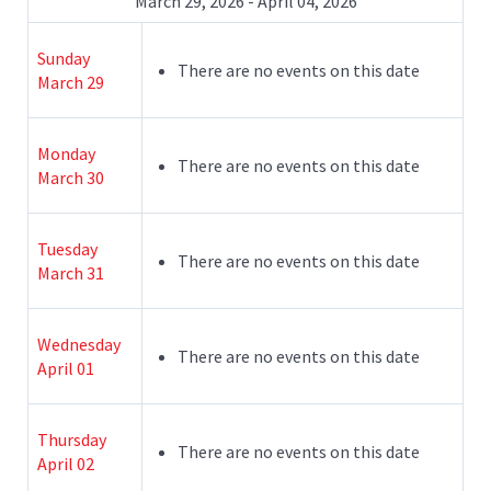
March 29, 2026 - April 04, 2026
Sunday
There are no events on this date
March 29
Monday
There are no events on this date
March 30
Tuesday
There are no events on this date
March 31
Wednesday
There are no events on this date
April 01
Thursday
There are no events on this date
April 02