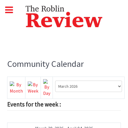
Community Calendar
Events for the week :