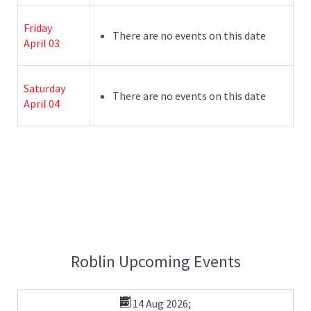
Friday
There are no events on this date
April 03
Saturday
There are no events on this date
April 04
Roblin Upcoming Events
14 Aug 2026
;