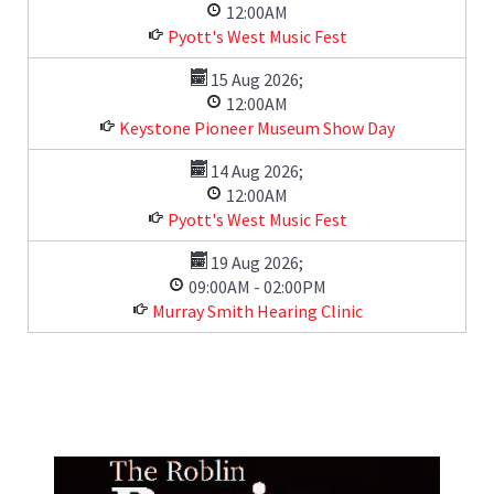
12:00AM
Pyott's West Music Fest
15 Aug 2026
;
12:00AM
Keystone Pioneer Museum Show Day
14 Aug 2026
;
12:00AM
Pyott's West Music Fest
19 Aug 2026
;
09:00AM
-
02:00PM
Murray Smith Hearing Clinic