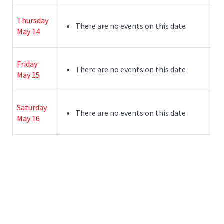
Thursday
There are no events on this date
May 14
Friday
There are no events on this date
May 15
Saturday
There are no events on this date
May 16