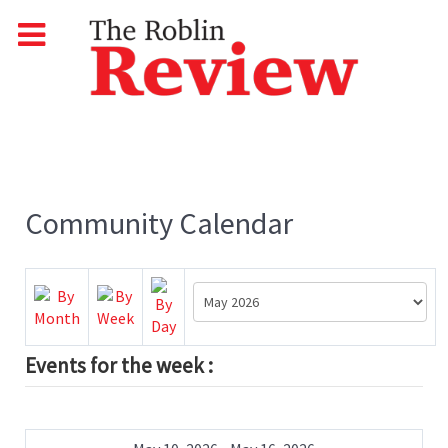
Community Calendar
Events for the week :