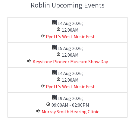
Roblin Upcoming Events
14 Aug 2026
;
12:00AM
Pyott's West Music Fest
15 Aug 2026
;
12:00AM
Keystone Pioneer Museum Show Day
14 Aug 2026
;
12:00AM
Pyott's West Music Fest
19 Aug 2026
;
09:00AM
-
02:00PM
Murray Smith Hearing Clinic