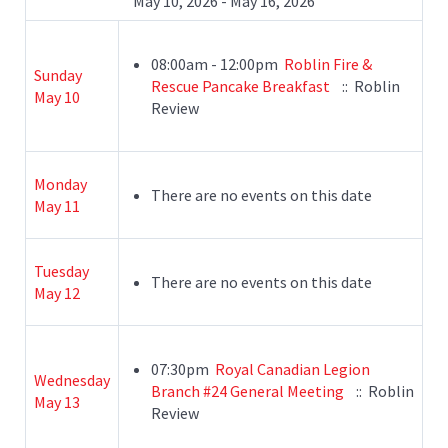
May 10, 2026 - May 16, 2026
08:00am - 12:00pm
Roblin Fire &
Sunday
Rescue Pancake Breakfast
:: Roblin
May 10
Review
Monday
There are no events on this date
May 11
Tuesday
There are no events on this date
May 12
07:30pm
Royal Canadian Legion
Wednesday
Branch #24 General Meeting
:: Roblin
May 13
Review