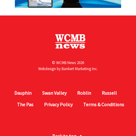
© WCMB News 2026
Webdesign by
Bankert Marketing Inc.
Dauphin
Swan Valley
Roblin
Russell
The Pas
Privacy Policy
Terms & Conditions