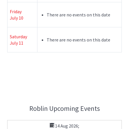
Friday
There are no events on this date
July 10
Saturday
There are no events on this date
July 11
Roblin Upcoming Events
14 Aug 2026
;