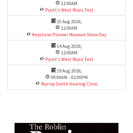
12:00AM
Pyott's West Music Fest
15 Aug 2026
;
12:00AM
Keystone Pioneer Museum Show Day
14 Aug 2026
;
12:00AM
Pyott's West Music Fest
19 Aug 2026
;
09:00AM
-
02:00PM
Murray Smith Hearing Clinic