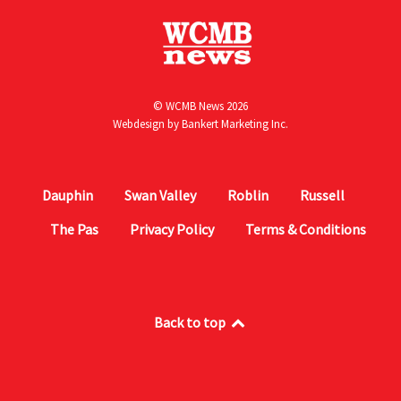
© WCMB News 2026
Webdesign by
Bankert Marketing Inc.
Dauphin
Swan Valley
Roblin
Russell
The Pas
Privacy Policy
Terms & Conditions
Back to top