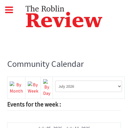
Community Calendar
Events for the week :