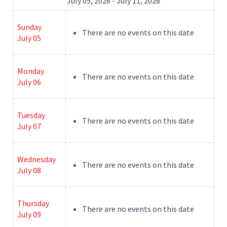
July 05, 2026 - July 11, 2026
Sunday
There are no events on this date
July 05
Monday
There are no events on this date
July 06
Tuesday
There are no events on this date
July 07
Wednesday
There are no events on this date
July 08
Thursday
There are no events on this date
July 09