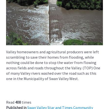
Valley homeowners and agricultural producers were left
scrambling to save their homes from flooding, while
nothing could be done to stop the water from flowing
across fields and roads throughout the Valley. (TOP) One
of many Valley rivers washed over the road such as this
one in the Municipality of Swan Valley West.
Read
408
times
Published in
Swan Valley Star and Times Community