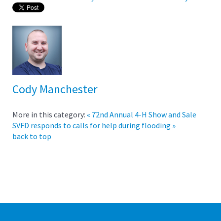
Cody Manchester
More in this category:
« 72nd Annual 4-H Show and Sale
SVFD responds to calls for help during flooding »
back to top