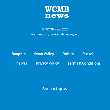
© WCMB News 2026
Webdesign by
Bankert Marketing Inc.
Dauphin
Swan Valley
Roblin
Russell
The Pas
Privacy Policy
Terms & Conditions
Back to top