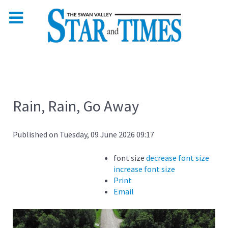
Rain, Rain, Go Away
Published on Tuesday, 09 June 2026 09:17
font size
decrease font size
increase font size
Print
Email