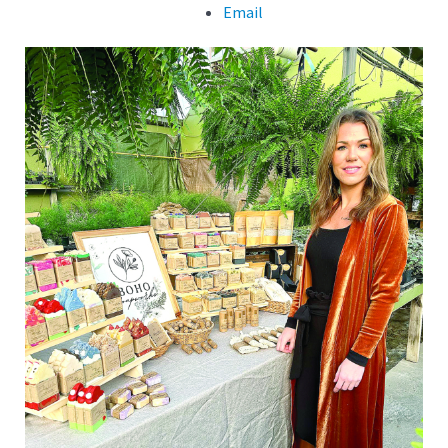
Email