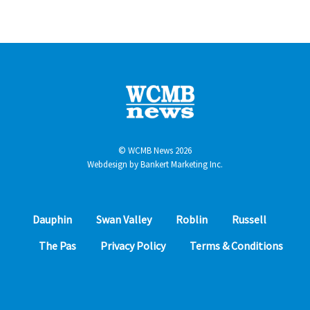
© WCMB News 2026
Webdesign by
Bankert Marketing Inc.
Dauphin
Swan Valley
Roblin
Russell
The Pas
Privacy Policy
Terms & Conditions