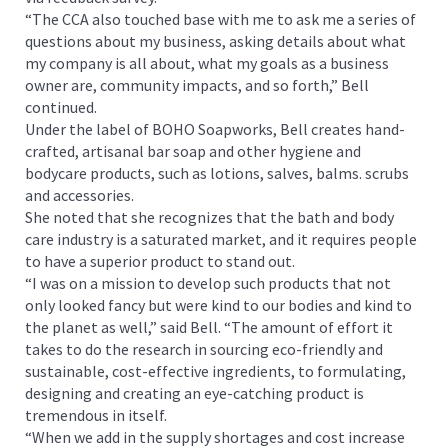
“The CCA also touched base with me to ask me a series of
questions about my business, asking details about what
my company is all about, what my goals as a business
owner are, community impacts, and so forth,” Bell
continued.
Under the label of BOHO Soapworks, Bell creates hand-
crafted, artisanal bar soap and other hygiene and
bodycare products, such as lotions, salves, balms. scrubs
and accessories.
She noted that she recognizes that the bath and body
care industry is a saturated market, and it requires people
to have a superior product to stand out.
“I was on a mission to develop such products that not
only looked fancy but were kind to our bodies and kind to
the planet as well,” said Bell. “The amount of effort it
takes to do the research in sourcing eco-friendly and
sustainable, cost-effective ingredients, to formulating,
designing and creating an eye-catching product is
tremendous in itself.
“When we add in the supply shortages and cost increase