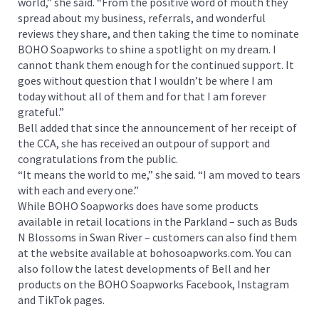
world,” she said. “From the positive word of mouth they
spread about my business, referrals, and wonderful
reviews they share, and then taking the time to nominate
BOHO Soapworks to shine a spotlight on my dream. I
cannot thank them enough for the continued support. It
goes without question that I wouldn’t be where I am
today without all of them and for that I am forever
grateful.”
Bell added that since the announcement of her receipt of
the CCA, she has received an outpour of support and
congratulations from the public.
“It means the world to me,” she said. “I am moved to tears
with each and every one.”
While BOHO Soapworks does have some products
available in retail locations in the Parkland – such as Buds
N Blossoms in Swan River – customers can also find them
at the website available at bohosoapworks.com. You can
also follow the latest developments of Bell and her
products on the BOHO Soapworks Facebook, Instagram
and TikTok pages.