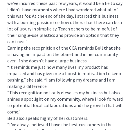
we’ve incurred these past few years, it would be a lie to say
I didn’t have moments where I had wondered what all of
this was for. At the end of the day, I started this business
with a burning passion to show others that there can be a
lot of luxury in simplicity. Teach others to be mindful of
their single-use plastics and provide an option that they
can trust.”
Earning the recognition of the CCA reminds Bell that she
is having an impact on the planet and in her community
even if she doesn’t have a large business.
“It reminds me just how many lives my product has
impacted and has given me a boost in motivation to keep
pushing,” she said. “I am following my dreams and I am
making a difference.
“This recognition not only elevates my business but also
shines a spotlight on my community, where I look forward
to potential local collaborations and the growth that will
come.”
Bell also speaks highly of her customers.
“I’ve always believed I have the best customers in the