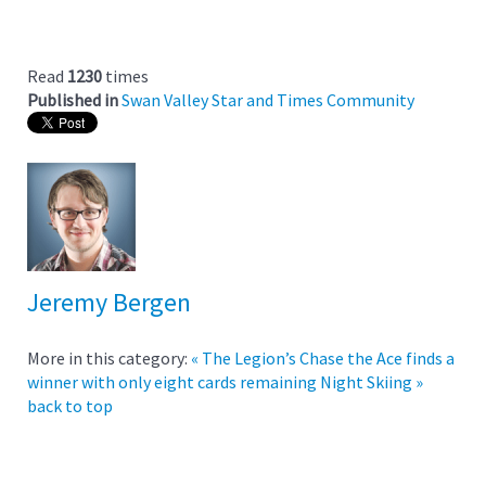
Read
1230
times
Published in
Swan Valley Star and Times Community
Jeremy Bergen
More in this category:
« The Legion’s Chase the Ace finds a
winner with only eight cards remaining
Night Skiing »
back to top