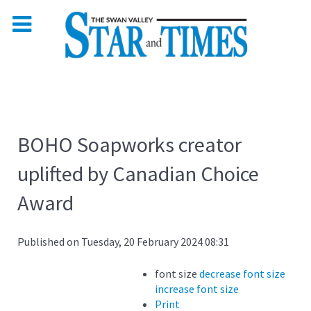
BOHO Soapworks creator
uplifted by Canadian Choice
Award
Published on Tuesday, 20 February 2024 08:31
font size
decrease font size
increase font size
Print