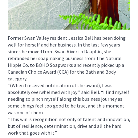
Former Swan Valley resident Jessica Bell has been doing
well for herself and her business. In the last few years
since she moved from Swan River to Dauphin, she
rebranded her soapmaking business from The Natural
Hippie Co. to BOHO Soapworks and recently picked up a
Canadian Choice Award (CCA) for the Bath and Body
category.
“(When I received notification of the award), I was
absolutely overwhelmed with joy!” said Bell. “I find myself
needing to pinch myself along this business journey as
some things feel too good to be true, and this moment
was one of them.
“This win is recognition not only of talent and innovation,
but of resilience, determination, drive and all the hard
work that goes with it.”