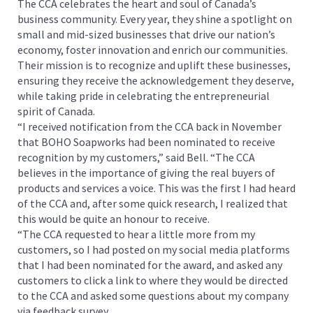
The CCA celebrates the heart and soul of Canada’s
business community. Every year, they shine a spotlight on
small and mid-sized businesses that drive our nation’s
economy, foster innovation and enrich our communities.
Their mission is to recognize and uplift these businesses,
ensuring they receive the acknowledgement they deserve,
while taking pride in celebrating the entrepreneurial
spirit of Canada.
“I received notification from the CCA back in November
that BOHO Soapworks had been nominated to receive
recognition by my customers,” said Bell. “The CCA
believes in the importance of giving the real buyers of
products and services a voice. This was the first I had heard
of the CCA and, after some quick research, I realized that
this would be quite an honour to receive.
“The CCA requested to hear a little more from my
customers, so I had posted on my social media platforms
that I had been nominated for the award, and asked any
customers to click a link to where they would be directed
to the CCA and asked some questions about my company
via feedback survey.