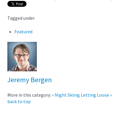
Tagged under
Featured
Jeremy Bergen
More in this category:
« Night Skiing
Letting Loose »
back to top