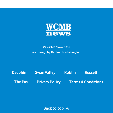
© WCMB News 2026
Webdesign by
Bankert Marketing Inc.
Dauphin
Swan Valley
Roblin
Russell
The Pas
Privacy Policy
Terms & Conditions
Back to top