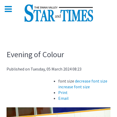
Evening of Colour
Published on Tuesday, 05 March 2024 08:23
font size
decrease font size
increase font size
Print
Email