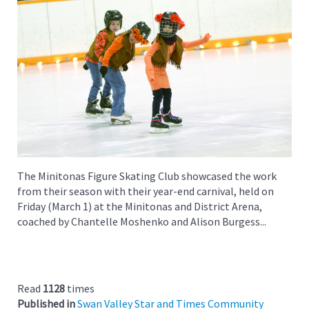
The Minitonas Figure Skating Club showcased the work
from their season with their year-end carnival, held on
Friday (March 1) at the Minitonas and District Arena,
coached by Chantelle Moshenko and Alison Burgess...
Read
1128
times
Published in
Swan Valley Star and Times Community