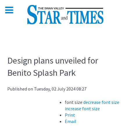
Design plans unveiled for
Benito Splash Park
Published on Tuesday, 02 July 2024 08:27
font size
decrease font size
increase font size
Print
Email