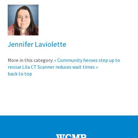
Jennifer Laviolette
More in this category:
« Community heroes step up to
rescue Lila
CT Scanner reduces wait times »
back to top