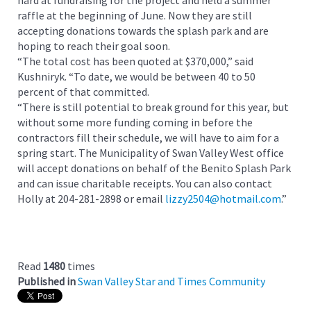
hard at fundraising for the project and held a summer
raffle at the beginning of June. Now they are still
accepting donations towards the splash park and are
hoping to reach their goal soon.
“The total cost has been quoted at $370,000,” said
Kushniryk. “To date, we would be between 40 to 50
percent of that committed.
“There is still potential to break ground for this year, but
without some more funding coming in before the
contractors fill their schedule, we will have to aim for a
spring start. The Municipality of Swan Valley West office
will accept donations on behalf of the Benito Splash Park
and can issue charitable receipts. You can also contact
Holly at 204-281-2898 or email
lizzy2504@hotmail.com
.”
Read
1480
times
Published in
Swan Valley Star and Times Community