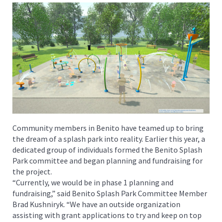
Community members in Benito have teamed up to bring
the dream of a splash park into reality. Earlier this year, a
dedicated group of individuals formed the Benito Splash
Park committee and began planning and fundraising for
the project.
“Currently, we would be in phase 1 planning and
fundraising,” said Benito Splash Park Committee Member
Brad Kushniryk. “We have an outside organization
assisting with grant applications to try and keep on top