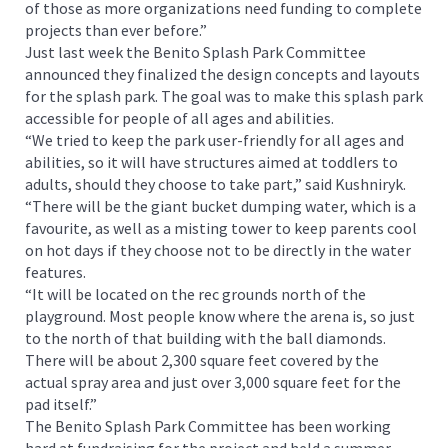
of those as more organizations need funding to complete
projects than ever before.”
Just last week the Benito Splash Park Committee
announced they finalized the design concepts and layouts
for the splash park. The goal was to make this splash park
accessible for people of all ages and abilities.
“We tried to keep the park user-friendly for all ages and
abilities, so it will have structures aimed at toddlers to
adults, should they choose to take part,” said Kushniryk.
“There will be the giant bucket dumping water, which is a
favourite, as well as a misting tower to keep parents cool
on hot days if they choose not to be directly in the water
features.
“It will be located on the rec grounds north of the
playground. Most people know where the arena is, so just
to the north of that building with the ball diamonds.
There will be about 2,300 square feet covered by the
actual spray area and just over 3,000 square feet for the
pad itself.”
The Benito Splash Park Committee has been working