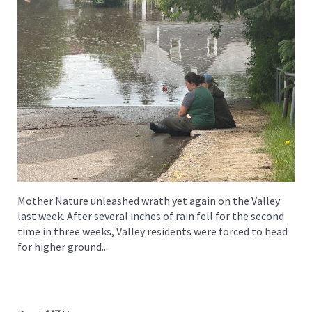
Mother Nature unleashed wrath yet again on the Valley
last week. After several inches of rain fell for the second
time in three weeks, Valley residents were forced to head
for higher ground...