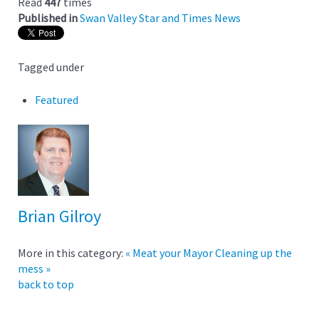
Read
447
times
Published in
Swan Valley Star and Times News
Tagged under
Featured
Brian Gilroy
More in this category:
« Meat your Mayor
Cleaning up the
mess »
back to top