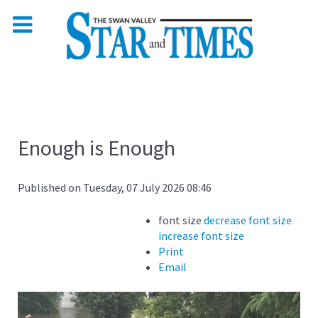
Enough is Enough
Published on Tuesday, 07 July 2026 08:46
font size
decrease font size
increase font size
Print
Email