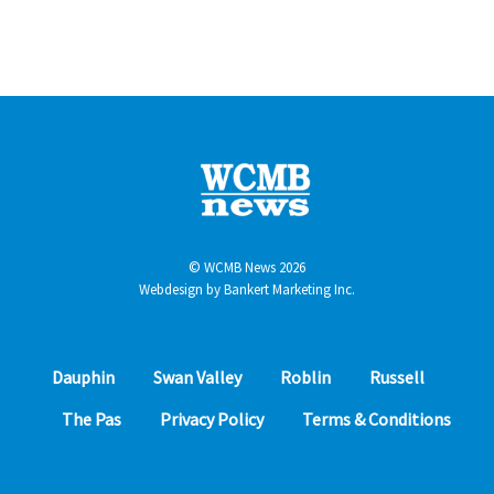
© WCMB News 2026
Webdesign by
Bankert Marketing Inc.
Dauphin
Swan Valley
Roblin
Russell
The Pas
Privacy Policy
Terms & Conditions