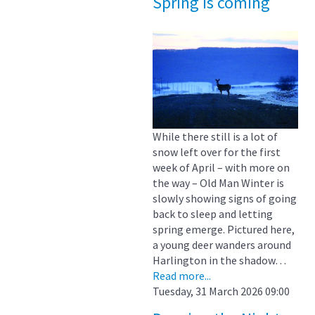
Spring is coming
While there still is a lot of
snow left over for the first
week of April – with more on
the way – Old Man Winter is
slowly showing signs of going
back to sleep and letting
spring emerge. Pictured here,
a young deer wanders around
Harlington in the shadow…
Read more...
Tuesday, 31 March 2026 09:00