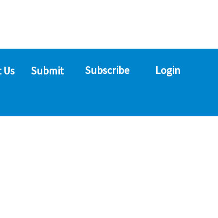
Subscribe
Login
 Us
Submit