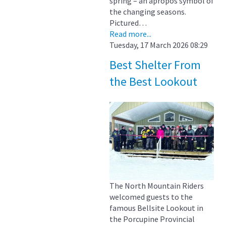
spring – an apropos symbol of
the changing seasons.
Pictured…
Read more...
Tuesday, 17 March 2026 08:29
Best Shelter From
the Best Lookout
The North Mountain Riders
welcomed guests to the
famous Bellsite Lookout in
the Porcupine Provincial