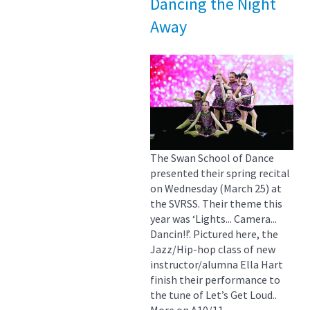
Dancing the Night
Away
The Swan School of Dance
presented their spring recital
on Wednesday (March 25) at
the SVRSS. Their theme this
year was ‘Lights... Camera...
Dancin!!’. Pictured here, the
Jazz/Hip-hop class of new
instructor/alumna Ella Hart
finish their performance to
the tune of Let’s Get Loud..
More on A10/11