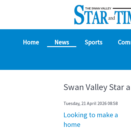
Home
News
Sports
Com
Swan Valley Star 
Tuesday, 21 April 2026 08:58
Looking to make a
home