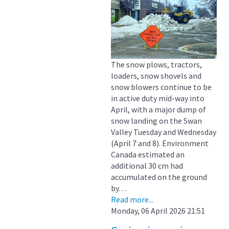
The snow plows, tractors,
loaders, snow shovels and
snow blowers continue to be
in active duty mid-way into
April, with a major dump of
snow landing on the Swan
Valley Tuesday and Wednesday
(April 7 and 8). Environment
Canada estimated an
additional 30 cm had
accumulated on the ground
by…
Read more...
Monday, 06 April 2026 21:51