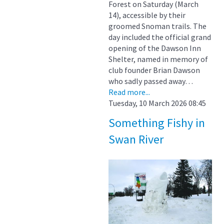
Forest on Saturday (March
14), accessible by their
groomed Snoman trails. The
day included the official grand
opening of the Dawson Inn
Shelter, named in memory of
club founder Brian Dawson
who sadly passed away…
Read more...
Tuesday, 10 March 2026 08:45
Something Fishy in
Swan River