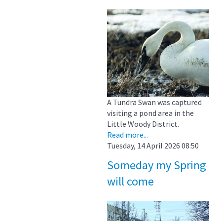
A Tundra Swan was captured
visiting a pond area in the
Little Woody District.
Read more...
Tuesday, 14 April 2026 08:50
Someday my Spring
will come