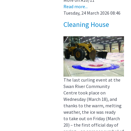
Read more...
Tuesday, 24 March 2026 08:46
Cleaning House
The last curling event at the
Swan River Community
Centre took place on
Wednesday (March 18), and
thanks to the warm, melting
weather, the ice was ready
to take out on Friday (March
20) – the first official day of