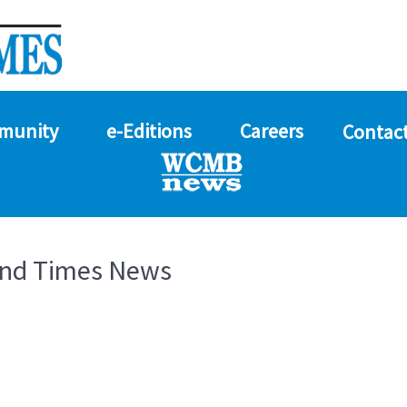
munity
e-Editions
Careers
Contact
and Times News