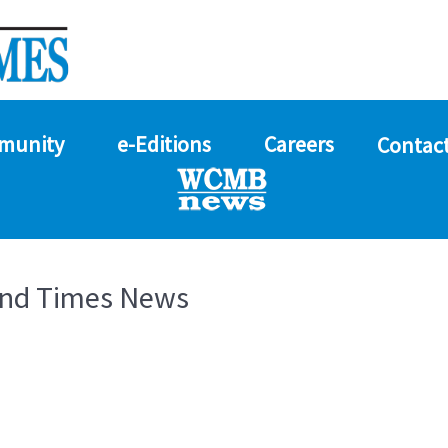
munity
e-Editions
Careers
Contact
and Times News