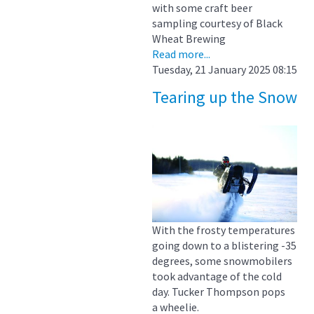
with some craft beer
sampling courtesy of Black
Wheat Brewing
Read more...
Tuesday, 21 January 2025 08:15
Tearing up the Snow
With the frosty temperatures
going down to a blistering -35
degrees, some snowmobilers
took advantage of the cold
day. Tucker Thompson pops
a wheelie.