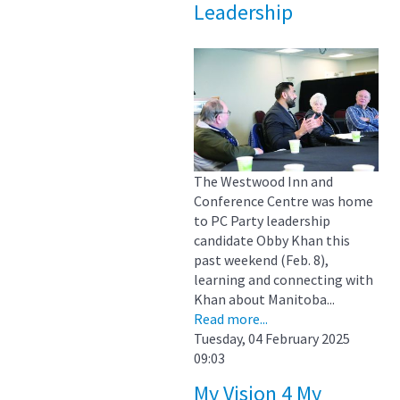
Leadership
The Westwood Inn and
Conference Centre was home
to PC Party leadership
candidate Obby Khan this
past weekend (Feb. 8),
learning and connecting with
Khan about Manitoba...
Read more...
Tuesday, 04 February 2025
09:03
My Vision 4 My