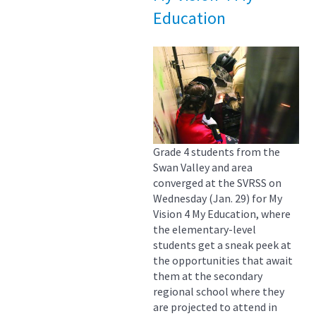
Education
Grade 4 students from the
Swan Valley and area
converged at the SVRSS on
Wednesday (Jan. 29) for My
Vision 4 My Education, where
the elementary-level
students get a sneak peek at
the opportunities that await
them at the secondary
regional school where they
are projected to attend in