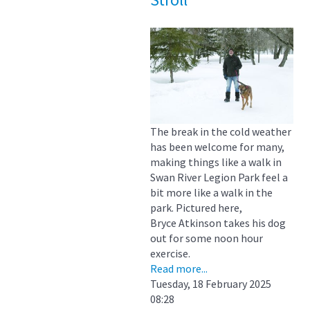
The break in the cold weather
has been welcome for many,
making things like a walk in
Swan River Legion Park feel a
bit more like a walk in the
park. Pictured here,
Bryce Atkinson takes his dog
out for some noon hour
exercise.
Read more...
Tuesday, 18 February 2025
08:28