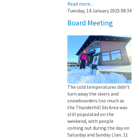
Read more...
Tuesday, 14 January 2025 08:34
Board Meeting
The cold temperatures didn’t
turn away the skiers and
snowboarders too much as
the Thunderhill Ski Area was
still populated on the
weekend, with people
coming out during the day on
Saturday and Sunday (Jan. 11