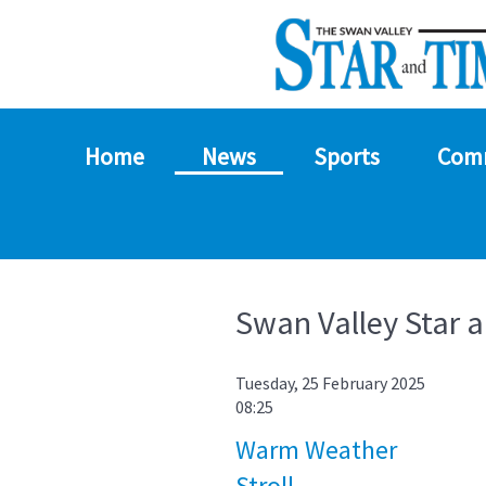
Home
News
Sports
Com
Swan Valley Star 
Tuesday, 25 February 2025
08:25
Warm Weather
Stroll