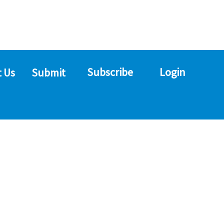
Subscribe
Login
 Us
Submit