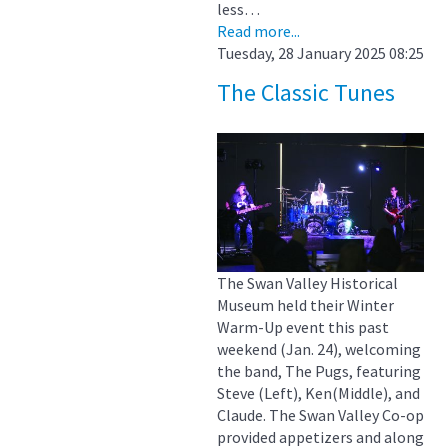
less…
Read more...
Tuesday, 28 January 2025 08:25
The Classic Tunes
The Swan Valley Historical
Museum held their Winter
Warm-Up event this past
weekend (Jan. 24), welcoming
the band, The Pugs, featuring
Steve (Left), Ken(Middle), and
Claude. The Swan Valley Co-op
provided appetizers and along