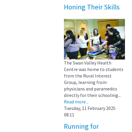
Honing Their Skills
The Swan Valley Health
Centre was home to students
from the Rural Interest
Group, learning from
physicians and paramedics
directly for their schooling...
Read more...
Tuesday, 11 February 2025
08:11
Running for