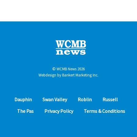
© WCMB News 2026
Webdesign by
Bankert Marketing Inc.
Dauphin
Swan Valley
Roblin
Russell
The Pas
Privacy Policy
Terms & Conditions