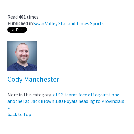
Read
401
times
Published in
Swan Valley Star and Times Sports
Cody Manchester
More in this category:
« U13 teams face off against one
another at Jack Brown
13U Royals heading to Provincials
»
back to top