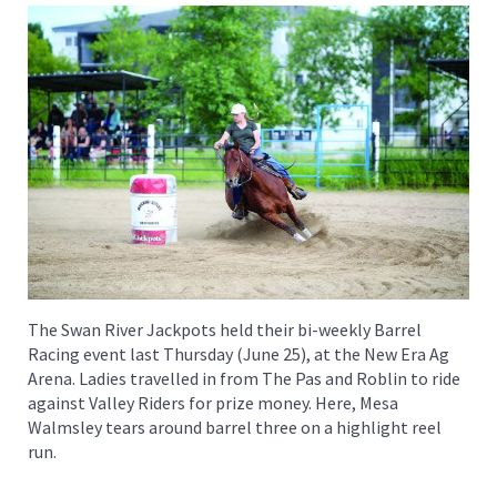
The Swan River Jackpots held their bi-weekly Barrel
Racing event last Thursday (June 25), at the New Era Ag
Arena. Ladies travelled in from The Pas and Roblin to ride
against Valley Riders for prize money. Here, Mesa
Walmsley tears around barrel three on a highlight reel
run.