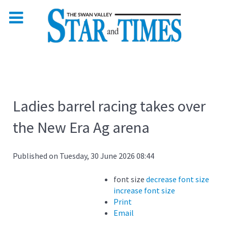
Ladies barrel racing takes over
the New Era Ag arena
Published on Tuesday, 30 June 2026 08:44
font size
decrease font size
increase font size
Print
Email