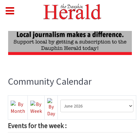
Community Calendar
Events for the week :