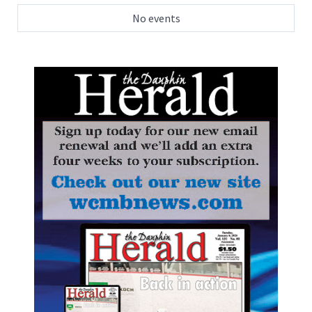
No events