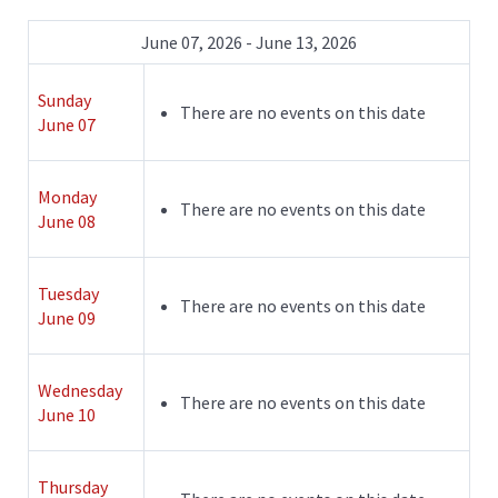
June 07, 2026 - June 13, 2026
Sunday
There are no events on this date
June 07
Monday
There are no events on this date
June 08
Tuesday
There are no events on this date
June 09
Wednesday
There are no events on this date
June 10
Thursday