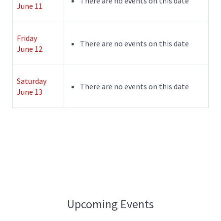
There are no events on this date
June 11
Friday
There are no events on this date
June 12
Saturday
There are no events on this date
June 13
Upcoming Events