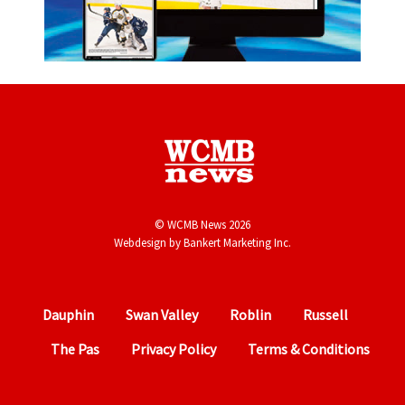
© WCMB News 2026
Webdesign by
Bankert Marketing Inc.
Dauphin
Swan Valley
Roblin
Russell
The Pas
Privacy Policy
Terms & Conditions