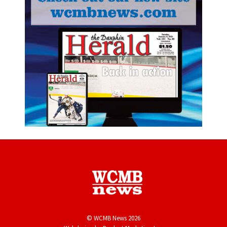
© WCMB News 2026