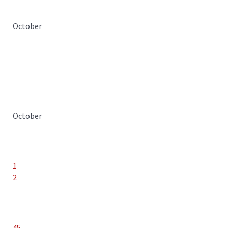
October
October
1
2
45