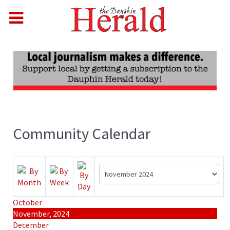
Community Calendar
October
November, 2024
December