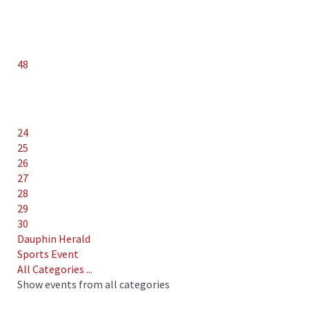
48
24
25
26
27
28
29
30
Dauphin Herald
Sports Event
All Categories ...
Show events from all categories