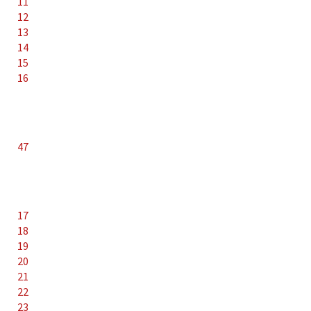
11
12
13
14
15
16
47
17
18
19
20
21
22
23