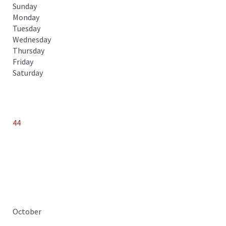
Sunday
Monday
Tuesday
Wednesday
Thursday
Friday
Saturday
44
October