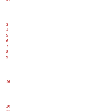
3
4
5
6
7
8
9
46
10