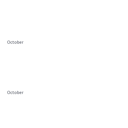
October
October