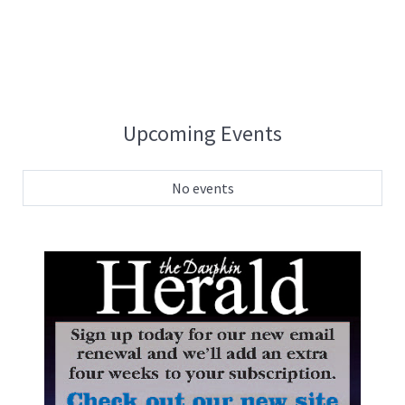
Upcoming Events
No events