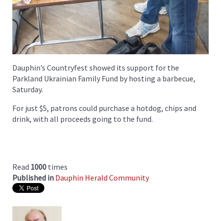
Dauphin’s Countryfest showed its support for the
Parkland Ukrainian Family Fund by hosting a barbecue,
Saturday.
For just $5, patrons could purchase a hotdog, chips and
drink, with all proceeds going to the fund.
Read
1000
times
Published in
Dauphin Herald Community