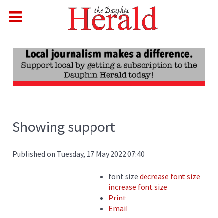
Showing support
Published on Tuesday, 17 May 2022 07:40
font size
decrease font size
increase font size
Print
Email