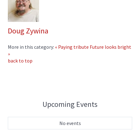
Doug Zywina
More in this category:
« Paying tribute
Future looks bright
»
back to top
Upcoming Events
No events