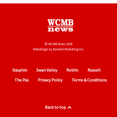
© WCMB News 2026
Webdesign by
Bankert Marketing Inc.
Dauphin
Swan Valley
Roblin
Russell
The Pas
Privacy Policy
Terms & Conditions
Back to top