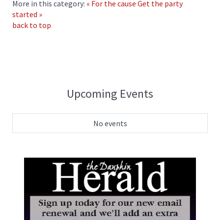
More in this category:
« For the cause
Get the party
started »
back to top
Upcoming Events
No events