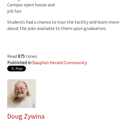
Campus open house and
job fair.
Students had a chance to tour the facility and learn more
about the jobs available to them upon graduation.
Read
875
times
Published in
Dauphin Herald Community
Doug Zywina