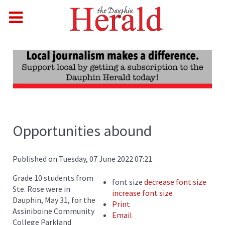
Opportunities abound
Published on Tuesday, 07 June 2022 07:21
Grade 10 students from
font size
decrease font size
Ste. Rose were in
increase font size
Dauphin, May 31, for the
Print
Assiniboine Community
Email
College Parkland