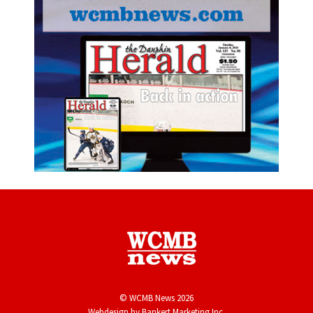
© WCMB News 2026
Webdesign by
Bankert Marketing Inc.