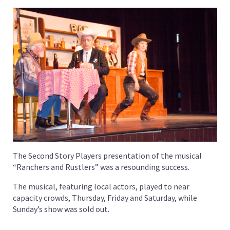
The Second Story Players presentation of the musical
“Ranchers and Rustlers” was a resounding success.
The musical, featuring local actors, played to near
capacity crowds, Thursday, Friday and Saturday, while
Sunday’s show was sold out.