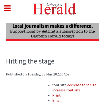
Hitting the stage
Published on Tuesday, 03 May 2022 07:57
font size
decrease font size
increase font size
Print
Email