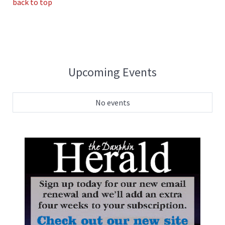
back to top
Upcoming Events
No events