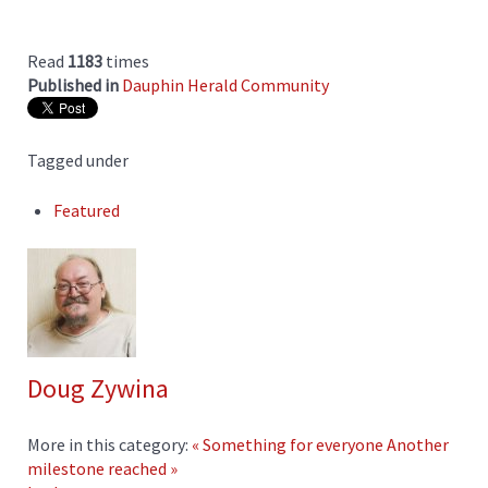
Read
1183
times
Published in
Dauphin Herald Community
Tagged under
Featured
Doug Zywina
More in this category:
« Something for everyone
Another
milestone reached »