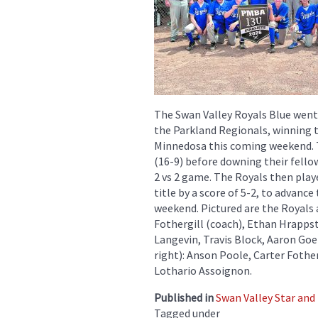
The Swan Valley Royals Blue went
the Parkland Regionals, winning th
Minnedosa this coming weekend. T
(16-9) before downing their fellow
2 vs 2 game. The Royals then play
title by a score of 5-2, to advanc
weekend. Pictured are the Royals 
Fothergill (coach), Ethan Hrapps
Langevin, Travis Block, Aaron Go
right): Anson Poole, Carter Fothe
Lothario Assoignon.
Published in
Swan Valley Star and
Tagged under