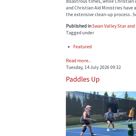
disastrous times, while Christian
and Christian Aid Ministries have 
the extensive clean-up process.. 
Published in
Swan Valley Star an
Tagged under
Featured
Read more...
Tuesday, 14 July 2026 09:32
Paddles Up