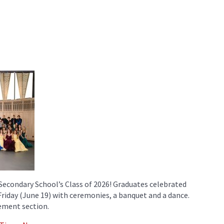
Secondary School’s Class of 2026! Graduates celebrated
 Friday (June 19) with ceremonies, a banquet and a dance.
ement section.