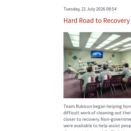
Tuesday, 21 July 2026 08:54
Hard Road to Recovery
Team Rubicon began helping home
difficult work of cleaning out th
closer to recovery. Non-governme
were available to help assist peop