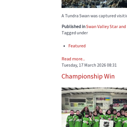
A Tundra Swan was captured visitin
Published in
Swan Valley Star an
Tagged under
Featured
Read more...
Tuesday, 17 March 2026 08:31
Championship Win