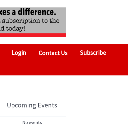
Login
Subscribe
Contact Us
Upcoming Events
No events