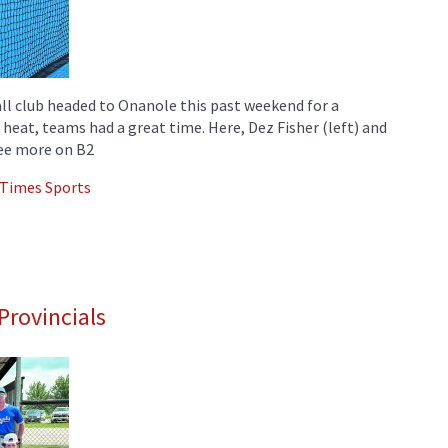
ll club headed to Onanole this past weekend for a
eat, teams had a great time. Here, Dez Fisher (left) and
See more on B2
 Times Sports
Provincials