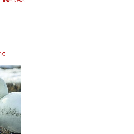
d Times News
me