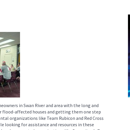
owners in Swan River and area with the long and
eir flood-affected houses and getting them one step
ntal organizations like Team Rubicon and Red Cross
le looking for assistance and resources in these