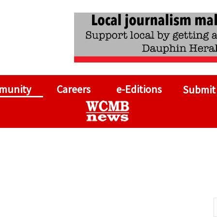
munity
Careers
e-Editions
Submit