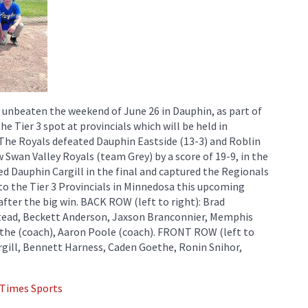
 unbeaten the weekend of June 26 in Dauphin, as part of
e Tier 3 spot at provincials which will be held in
he Royals defeated Dauphin Eastside (13-3) and Roblin
 Swan Valley Royals (team Grey) by a score of 19-9, in the
ed Dauphin Cargill in the final and captured the Regionals
e to the Tier 3 Provincials in Minnedosa this upcoming
after the big win. BACK ROW (left to right): Brad
tead, Beckett Anderson, Jaxson Branconnier, Memphis
ethe (coach), Aaron Poole (coach). FRONT ROW (left to
rgill, Bennett Harness, Caden Goethe, Ronin Snihor,
 Times Sports