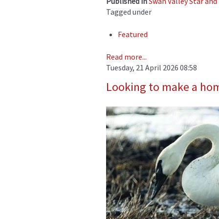
Published in
Swan Valley Star an
Tagged under
Featured
Read more...
Tuesday, 21 April 2026 08:58
Looking to make a ho