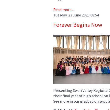
Read more...
Tuesday, 23 June 2026 08:54
Forever Begins Now
Presenting Swan Valley Regional 
their final year of high school on
See more in our graduation suppl