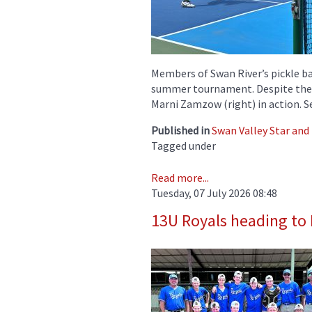
Members of Swan River’s pickle ba
summer tournament. Despite the h
Marni Zamzow (right) in action. 
Published in
Swan Valley Star and
Tagged under
Read more...
Tuesday, 07 July 2026 08:48
13U Royals heading to 