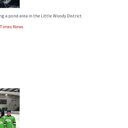
g a pond area in the Little Woody District.
d Times News