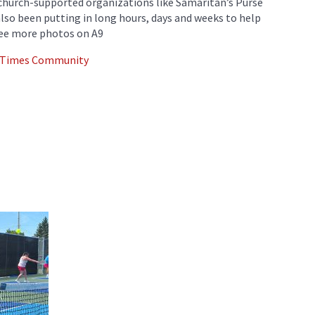
 church-supported organizations like Samaritan’s Purse
also been putting in long hours, days and weeks to help
See more photos on A9
d Times Community