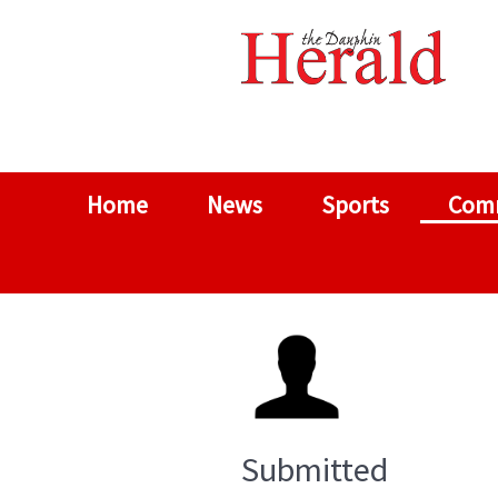
Home
News
Sports
Com
Submitted