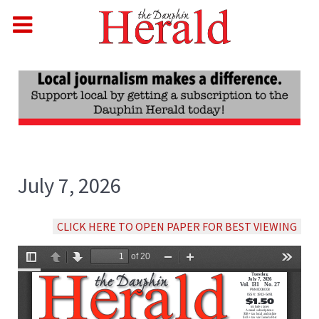
July 7, 2026
CLICK HERE TO OPEN PAPER FOR BEST VIEWING