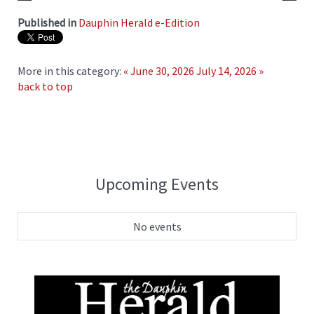
Published in
Dauphin Herald e-Edition
More in this category:
« June 30, 2026
July 14, 2026 »
back to top
Upcoming Events
No events