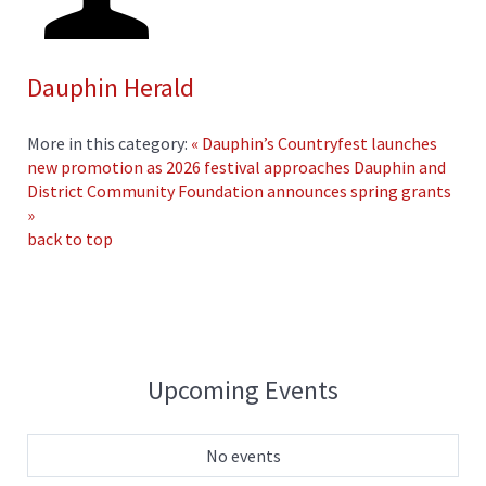
Dauphin Herald
More in this category:
« Dauphin’s Countryfest launches
new promotion as 2026 festival approaches
Dauphin and
District Community Foundation announces spring grants
»
back to top
Upcoming Events
No events