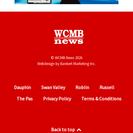
© WCMB News 2026
Webdesign by
Bankert Marketing Inc.
Dauphin
Swan Valley
Roblin
Russell
The Pas
Privacy Policy
Terms & Conditions
Back to top