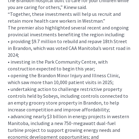
the Brandon hospital built to care for your children while
you are caring for others,” Kinew said.
“Together, these investments will help us recruit and
retain more health care workers in Westman.”
The premier also highlighted several recent and ongoing
provincial investments benefiting the region including:
• providing $9.7 million to rebuild and repave 18th Street
in Brandon, which was voted CAA Manitoba’s worst road in
2024;
• investing in the Park Community Centre, with
construction expected to begin this year;
• opening the Brandon Minor Injury and Illness Clinic,
which saw more than 10,000 patient visits in 2025;
• undertaking action to challenge restrictive property
controls held by Sobeys, including controls connected to
an empty grocery store property in Brandon, to help
increase competition and improve affordability;
• advancing nearly $3 billion in energy projects in western
Manitoba, including a new 750-megawatt dual-fuel
turbine project to support growing energy needs and
economic development opportunities; and