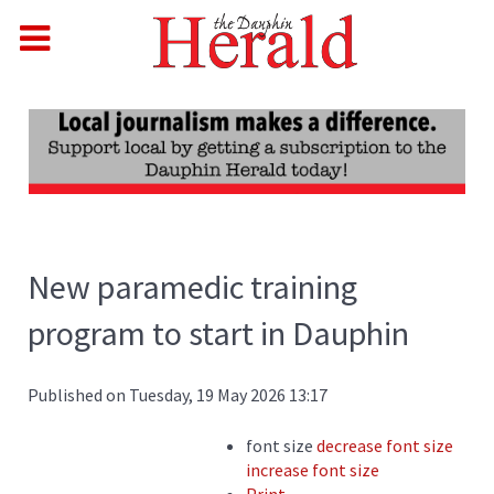
New paramedic training
program to start in Dauphin
Published on Tuesday, 19 May 2026 13:17
font size
decrease font size
increase font size