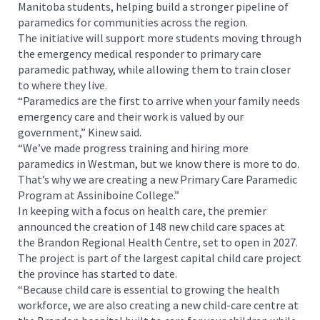
Manitoba students, helping build a stronger pipeline of
paramedics for communities across the region.
The initiative will support more students moving through
the emergency medical responder to primary care
paramedic pathway, while allowing them to train closer
to where they live.
“Paramedics are the first to arrive when your family needs
emergency care and their work is valued by our
government,” Kinew said.
“We’ve made progress training and hiring more
paramedics in Westman, but we know there is more to do.
That’s why we are creating a new Primary Care Paramedic
Program at Assiniboine College.”
In keeping with a focus on health care, the premier
announced the creation of 148 new child care spaces at
the Brandon Regional Health Centre, set to open in 2027.
The project is part of the largest capital child care project
the province has started to date.
“Because child care is essential to growing the health
workforce, we are also creating a new child-care centre at