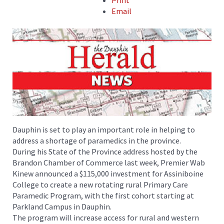
Print
Email
Dauphin is set to play an important role in helping to
address a shortage of paramedics in the province.
During his State of the Province address hosted by the
Brandon Chamber of Commerce last week, Premier Wab
Kinew announced a $115,000 investment for Assiniboine
College to create a new rotating rural Primary Care
Paramedic Program, with the first cohort starting at
Parkland Campus in Dauphin.
The program will increase access for rural and western