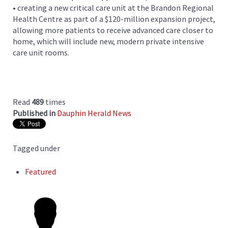
• creating a new critical care unit at the Brandon Regional
Health Centre as part of a $120-million expansion project,
allowing more patients to receive advanced care closer to
home, which will include new, modern private intensive
care unit rooms.
Read
489
times
Published in
Dauphin Herald News
Tagged under
Featured