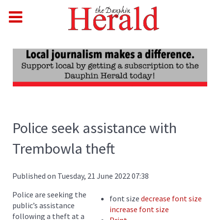
Police seek assistance with
Trembowla theft
Published on Tuesday, 21 June 2022 07:38
Police are seeking the
font size
decrease font size
public’s assistance
increase font size
following a theft at a