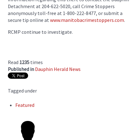
Detachment at 204-622-5020, call Crime Stoppers
anonymously toll-free at 1-800-222-8477, or submit a
secure tip online at
www.manitobacrimestoppers.com
.
RCMP continue to investigate.
Read
1235
times
Published in
Dauphin Herald News
Tagged under
Featured