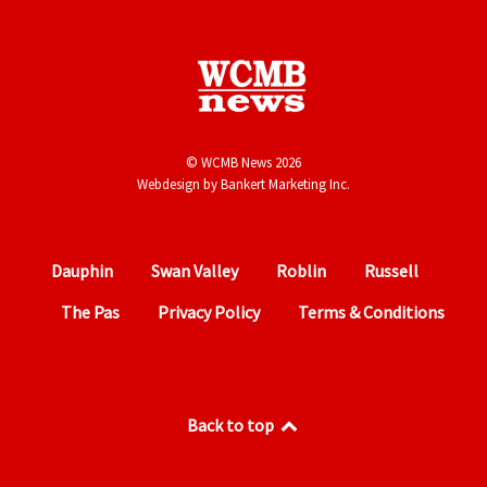
© WCMB News 2026
Webdesign by
Bankert Marketing Inc.
Dauphin
Swan Valley
Roblin
Russell
The Pas
Privacy Policy
Terms & Conditions
Back to top