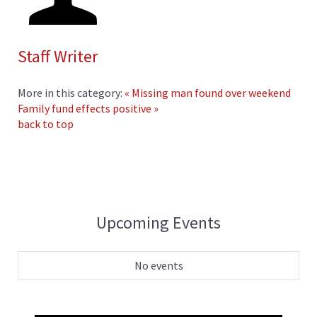
Staff Writer
More in this category:
« Missing man found over weekend
Family fund effects positive »
back to top
Upcoming Events
No events