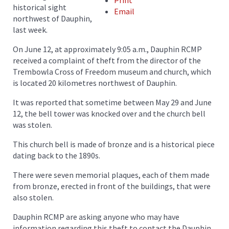
Print
historical sight
Email
northwest of Dauphin,
last week.
On June 12, at approximately 9:05 a.m., Dauphin RCMP
received a complaint of theft from the director of the
Trembowla Cross of Freedom museum and church, which
is located 20 kilometres northwest of Dauphin.
It was reported that sometime between May 29 and June
12, the bell tower was knocked over and the church bell
was stolen.
This church bell is made of bronze and is a historical piece
dating back to the 1890s.
There were seven memorial plaques, each of them made
from bronze, erected in front of the buildings, that were
also stolen.
Dauphin RCMP are asking anyone who may have
information regarding this theft to contact the Dauphin