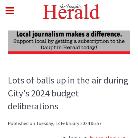
Lots of balls up in the air during
City’s 2024 budget
deliberations
Published on Tuesday, 13 February 2024 06:57
font size
decrease font size