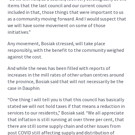
items that the last council and our current council
included in that, those things that were important to us
as a community moving forward. And I would suspect that
we will have some movement on some of those
initiatives.”
Any movement, Bosiak stressed, will take place
responsibly, with the benefit to the community weighed
against the cost.
And while the news has been filled with reports of
increases in the mill rates of other urban centres around
the province, Bosiak said that will not necessarily be the
case in Dauphin.
“One thing I will tell you is that this council has basically
stated we will not hold taxes if that means a reduction in
services to our residents,” Bosiak said. “We all appreciate
that inflation is still running at over three per cent, that
there are still some supply chain and other issues from
post COVID still affecting supply and distribution of