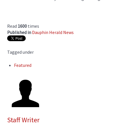
Read
1600
times
Published in
Dauphin Herald News
Tagged under
Featured
Staff Writer