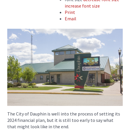
increase font size
Print
Email
The City of Dauphin is well into the process of setting its
2024 financial plan, but it is still too early to say what
that might look like in the end.