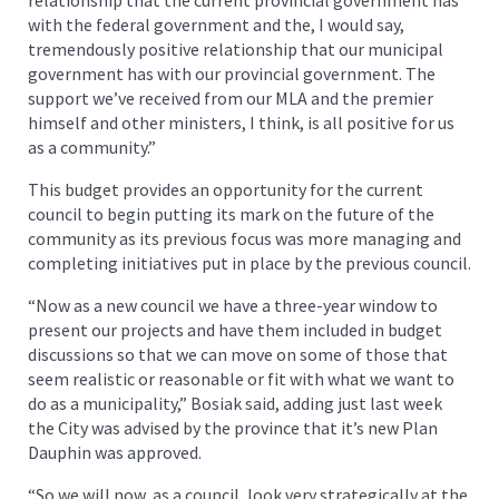
with the federal government and the, I would say,
tremendously positive relationship that our municipal
government has with our provincial government. The
support we’ve received from our MLA and the premier
himself and other ministers, I think, is all positive for us
as a community.”
This budget provides an opportunity for the current
council to begin putting its mark on the future of the
community as its previous focus was more managing and
completing initiatives put in place by the previous council.
“Now as a new council we have a three-year window to
present our projects and have them included in budget
discussions so that we can move on some of those that
seem realistic or reasonable or fit with what we want to
do as a municipality,” Bosiak said, adding just last week
the City was advised by the province that it’s new Plan
Dauphin was approved.
“So we will now, as a council, look very strategically at the