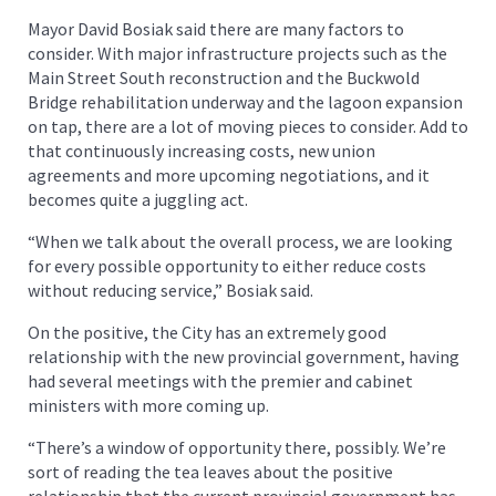
Mayor David Bosiak said there are many factors to
consider. With major infrastructure projects such as the
Main Street South reconstruction and the Buckwold
Bridge rehabilitation underway and the lagoon expansion
on tap, there are a lot of moving pieces to consider. Add to
that continuously increasing costs, new union
agreements and more upcoming negotiations, and it
becomes quite a juggling act.
“When we talk about the overall process, we are looking
for every possible opportunity to either reduce costs
without reducing service,” Bosiak said.
On the positive, the City has an extremely good
relationship with the new provincial government, having
had several meetings with the premier and cabinet
ministers with more coming up.
“There’s a window of opportunity there, possibly. We’re
sort of reading the tea leaves about the positive
relationship that the current provincial government has