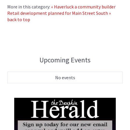
More in this category:
« Haverluck a community builder
Retail development planned for Main Street South »
back to top
Upcoming Events
No events