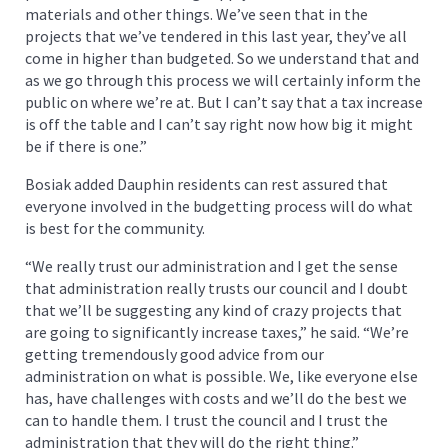
materials and other things. We’ve seen that in the
projects that we’ve tendered in this last year, they’ve all
come in higher than budgeted. So we understand that and
as we go through this process we will certainly inform the
public on where we’re at. But I can’t say that a tax increase
is off the table and I can’t say right now how big it might
be if there is one.”
Bosiak added Dauphin residents can rest assured that
everyone involved in the budgetting process will do what
is best for the community.
“We really trust our administration and I get the sense
that administration really trusts our council and I doubt
that we’ll be suggesting any kind of crazy projects that
are going to significantly increase taxes,” he said. “We’re
getting tremendously good advice from our
administration on what is possible. We, like everyone else
has, have challenges with costs and we’ll do the best we
can to handle them. I trust the council and I trust the
administration that they will do the right thing.”