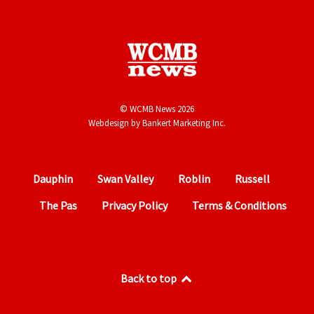
© WCMB News 2026
Webdesign by
Bankert Marketing Inc.
Dauphin
Swan Valley
Roblin
Russell
The Pas
Privacy Policy
Terms & Conditions
Back to top