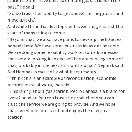
stations. Some have built 20 or more gas stations in the
past,” he said.
“So we trust their ability to get shovels in the ground and
move quickly.”
And while the initial development is exciting, it is just the
start of many thing to come.
“Beyond that, we also have plans to develop the 80 acres
behind there. We have some business ideas on the table.
We are doing some feasibility work on some businesses
that we are looking into and we’ll be announcing some of
that, probably in the next six months or so,” Nepinak said.
And Nepinak is excited by what it represents.
“I think this is an example of reconciliation, economic
reconciliation at work,” he said.
“This isn’t just our gas station. Petro Canada is a brand for
every Canadian. You can trust the product and you can
trust the service we are going to provide. And we hope
that everybody comes out and enjoys the new gas
station.”