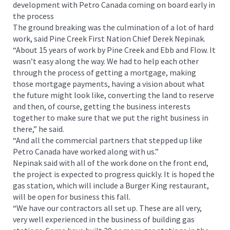
development with Petro Canada coming on board early in
the process
The ground breaking was the culmination of a lot of hard
work, said Pine Creek First Nation Chief Derek Nepinak.
“About 15 years of work by Pine Creek and Ebb and Flow. It
wasn’t easy along the way. We had to help each other
through the process of getting a mortgage, making
those mortgage payments, having a vision about what
the future might look like, converting the land to reserve
and then, of course, getting the business interests
together to make sure that we put the right business in
there,” he said.
“And all the commercial partners that stepped up like
Petro Canada have worked along with us.”
Nepinak said with all of the work done on the front end,
the project is expected to progress quickly. It is hoped the
gas station, which will include a Burger King restaurant,
will be open for business this fall.
“We have our contractors all set up. These are all very,
very well experienced in the business of building gas