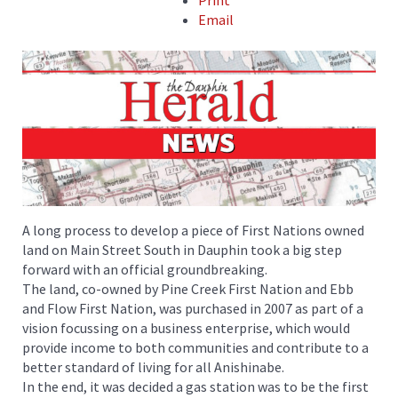
Print
Email
A long process to develop a piece of First Nations owned
land on Main Street South in Dauphin took a big step
forward with an official groundbreaking.
The land, co-owned by Pine Creek First Nation and Ebb
and Flow First Nation, was purchased in 2007 as part of a
vision focussing on a business enterprise, which would
provide income to both communities and contribute to a
better standard of living for all Anishinabe.
In the end, it was decided a gas station was to be the first