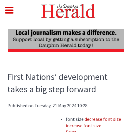
First Nations’ development
takes a big step forward
Published on Tuesday, 21 May 2024 10:28
font size
decrease font size
increase font size