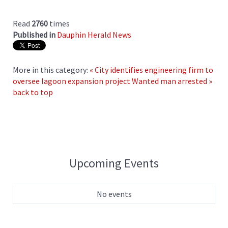
Read
2760
times
Published in
Dauphin Herald News
More in this category:
« City identifies engineering firm to
oversee lagoon expansion project
Wanted man arrested »
back to top
Upcoming Events
No events