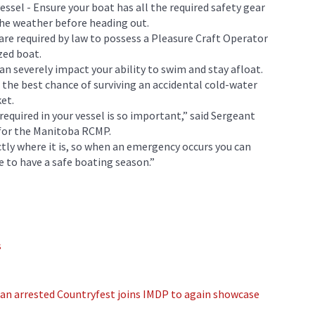
essel - Ensure your boat has all the required safety gear
 the weather before heading out.
 are required by law to possess a Pleasure Craft Operator
zed boat.
can severely impact your ability to swim and stay afloat.
the best chance of surviving an accidental cold-water
ket.
equired in your vessel is so important,” said Sergeant
 for the Manitoba RCMP.
ctly where it is, so when an emergency occurs you can
e to have a safe boating season.”
s
an arrested
Countryfest joins IMDP to again showcase