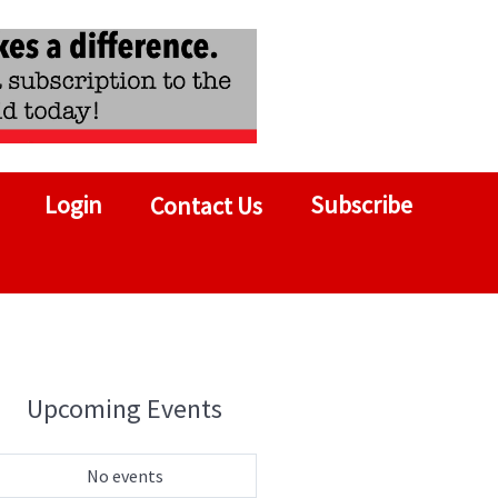
Login
Subscribe
Contact Us
Upcoming Events
No events