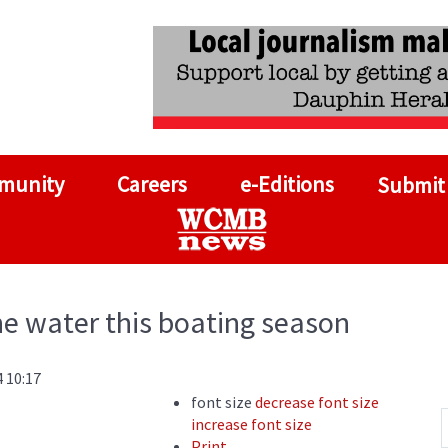
munity
Careers
e-Editions
Submit
he water this boating season
 10:17
font size
decrease font size
increase font size
Print