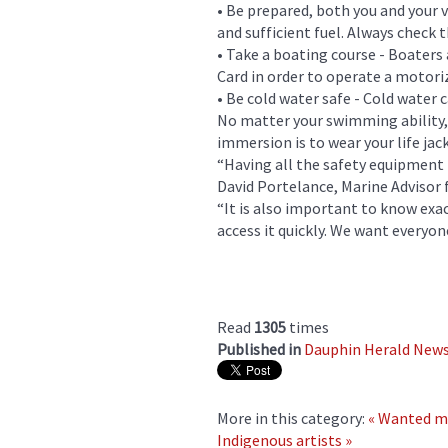
• Be prepared, both you and your v
and sufficient fuel. Always check
• Take a boating course - Boaters
Card in order to operate a motori
• Be cold water safe - Cold water 
No matter your swimming ability, 
immersion is to wear your life jac
“Having all the safety equipment r
David Portelance, Marine Advisor
“It is also important to know exa
access it quickly. We want everyon
Read
1305
times
Published in
Dauphin Herald New
More in this category:
« Wanted m
Indigenous artists »