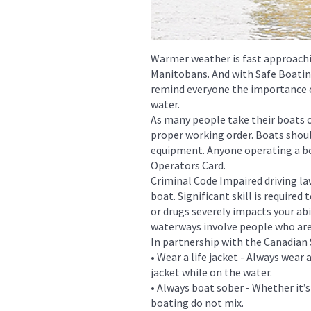
Warmer weather is fast approachi
Manitobans. And with Safe Boati
remind everyone the importance o
water.
As many people take their boats ou
proper working order. Boats shoul
equipment. Anyone operating a bo
Operators Card.
Criminal Code Impaired driving la
boat. Significant skill is require
or drugs severely impacts your abi
waterways involve people who are
In partnership with the Canadian 
• Wear a life jacket - Always wear
jacket while on the water.
• Always boat sober - Whether it’s
boating do not mix.