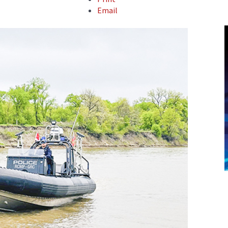
Email