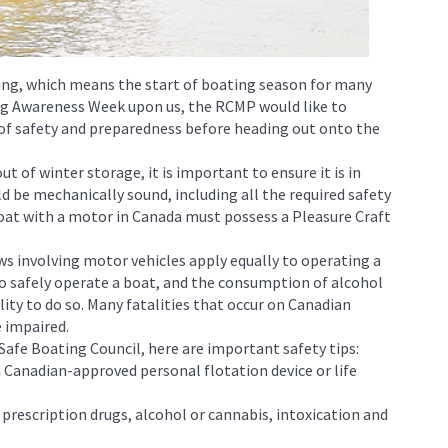
ng, which means the start of boating season for many
ng Awareness Week upon us, the RCMP would like to
f safety and preparedness before heading out onto the
t of winter storage, it is important to ensure it is in
d be mechanically sound, including all the required safety
at with a motor in Canada must possess a Pleasure Craft
ws involving motor vehicles apply equally to operating a
d to safely operate a boat, and the consumption of alcohol
lity to do so. Many fatalities that occur on Canadian
 impaired.
Safe Boating Council, here are important safety tips:
 a Canadian-approved personal flotation device or life
 prescription drugs, alcohol or cannabis, intoxication and