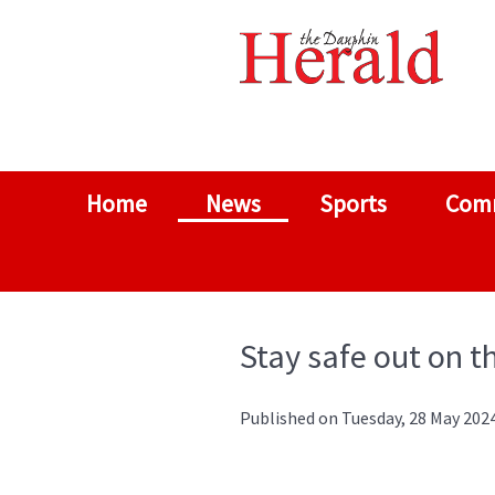
Home
News
Sports
Com
Stay safe out on t
Published on Tuesday, 28 May 2024