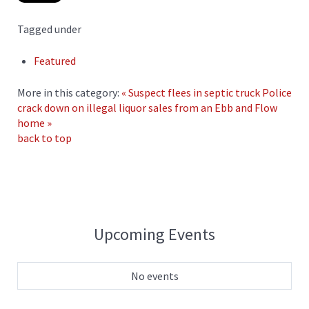
Tagged under
Featured
More in this category:
« Suspect flees in septic truck
Police
crack down on illegal liquor sales from an Ebb and Flow
home »
back to top
Upcoming Events
No events