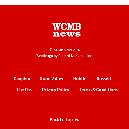
© WCMB News 2026
Webdesign by
Bankert Marketing Inc.
Dauphin
Swan Valley
Roblin
Russell
The Pas
Privacy Policy
Terms & Conditions
Back to top