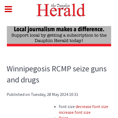
Winnipegosis RCMP seize guns
and drugs
Published on Tuesday, 28 May 2024 10:31
font size
decrease font size
increase font size