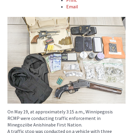
Print
Email
On May 19, at approximately 3:15 a.m., Winnipegosis
RCMP were conducting traffic enforcement in
Minegoziibe Anishinabe First Nation.
A traffic stop was conducted on a vehicle with three