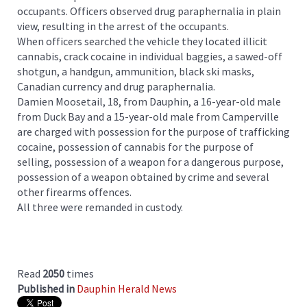
occupants. Officers observed drug paraphernalia in plain
view, resulting in the arrest of the occupants.
When officers searched the vehicle they located illicit
cannabis, crack cocaine in individual baggies, a sawed-off
shotgun, a handgun, ammunition, black ski masks,
Canadian currency and drug paraphernalia.
Damien Moosetail, 18, from Dauphin, a 16-year-old male
from Duck Bay and a 15-year-old male from Camperville
are charged with possession for the purpose of trafficking
cocaine, possession of cannabis for the purpose of
selling, possession of a weapon for a dangerous purpose,
possession of a weapon obtained by crime and several
other firearms offences.
All three were remanded in custody.
Read
2050
times
Published in
Dauphin Herald News