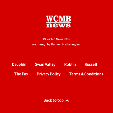
© WCMB News 2026
Webdesign by
Bankert Marketing Inc.
Dauphin
Swan Valley
Roblin
Russell
The Pas
Privacy Policy
Terms & Conditions
Back to top