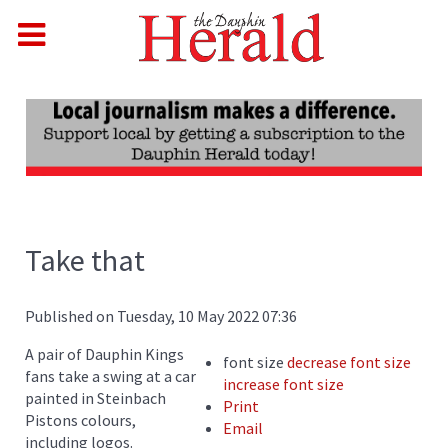
Take that
Published on Tuesday, 10 May 2022 07:36
A pair of Dauphin Kings
font size
decrease font size
fans take a swing at a car
increase font size
painted in Steinbach
Print
Pistons colours,
Email
including logos.