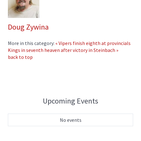
Doug Zywina
More in this category:
« Vipers finish eighth at provincials
Kings in seventh heaven after victory in Steinbach »
back to top
Upcoming Events
No events