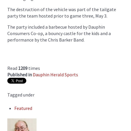
The destruction of the vehicle was part of the tailgate
party the team hosted prior to game three, May 3.
The party included a barbecue hosted by Dauphin
Consumers Co-op, a bouncy castle for the kids and a
performance by the Chris Barker Band.
Read
1209
times
Published in
Dauphin Herald Sports
Tagged under
Featured