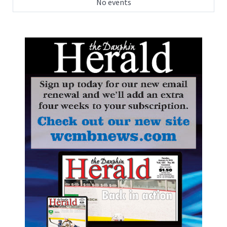
No events