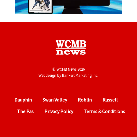
© WCMB News 2026
Webdesign by
Bankert Marketing Inc.
Dauphin
Swan Valley
Roblin
Russell
The Pas
Privacy Policy
Terms & Conditions