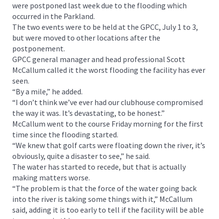
were postponed last week due to the flooding which
occurred in the Parkland.
The two events were to be held at the GPCC, July 1 to 3,
but were moved to other locations after the
postponement.
GPCC general manager and head professional Scott
McCallum called it the worst flooding the facility has ever
seen.
“By a mile,” he added.
“I don’t think we’ve ever had our clubhouse compromised
the way it was. It’s devastating, to be honest.”
McCallum went to the course Friday morning for the first
time since the flooding started.
“We knew that golf carts were floating down the river, it’s
obviously, quite a disaster to see,” he said.
The water has started to recede, but that is actually
making matters worse.
“The problem is that the force of the water going back
into the river is taking some things with it,” McCallum
said, adding it is too early to tell if the facility will be able