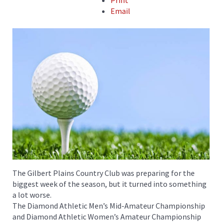
Print
Email
The Gilbert Plains Country Club was preparing for the
biggest week of the season, but it turned into something
a lot worse.
The Diamond Athletic Men’s Mid-Amateur Championship
and Diamond Athletic Women’s Amateur Championship