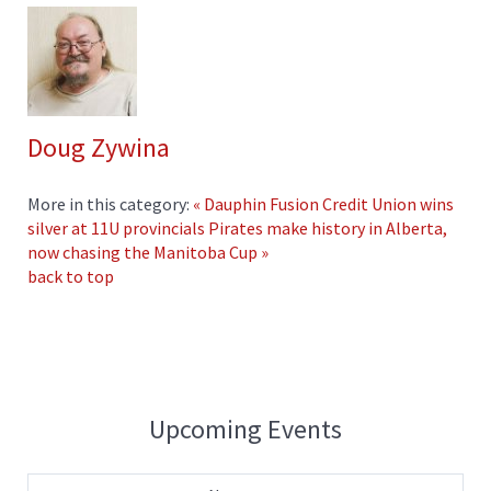
Doug Zywina
More in this category:
« Dauphin Fusion Credit Union wins
silver at 11U provincials
Pirates make history in Alberta,
now chasing the Manitoba Cup »
back to top
Upcoming Events