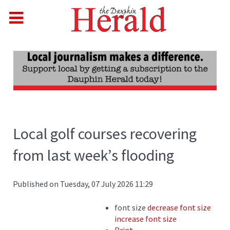
Local golf courses recovering
from last week’s flooding
Published on Tuesday, 07 July 2026 11:29
font size
decrease font size
increase font size