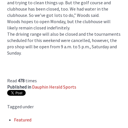
and trying to clean things up. But the golf course and
clubhouse has been closed, too. We had water in the
clubhouse. So we’ve got lots to do,” Woods said.
Woods hopes to open Monday, but the clubhouse will
likely remain closed indefinitely.
The driving range will also be closed and the tournaments
scheduled for this weekend were cancelled, however, the
pro shop will be open from 9 a.m. to 5 p.m., Saturday and
Sunday.
Read
478
times
Published in
Dauphin Herald Sports
Tagged under
Featured