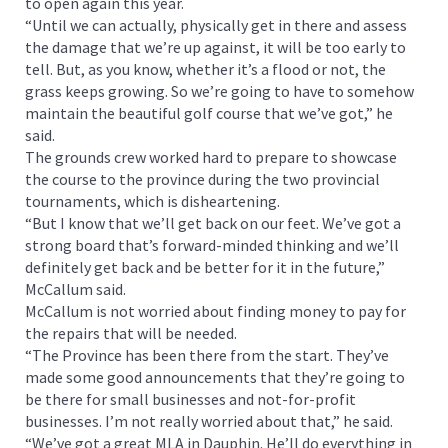
to open again this year.
“Until we can actually, physically get in there and assess
the damage that we’re up against, it will be too early to
tell. But, as you know, whether it’s a flood or not, the
grass keeps growing. So we’re going to have to somehow
maintain the beautiful golf course that we’ve got,” he
said.
The grounds crew worked hard to prepare to showcase
the course to the province during the two provincial
tournaments, which is disheartening.
“But I know that we’ll get back on our feet. We’ve got a
strong board that’s forward-minded thinking and we’ll
definitely get back and be better for it in the future,”
McCallum said.
McCallum is not worried about finding money to pay for
the repairs that will be needed.
“The Province has been there from the start. They’ve
made some good announcements that they’re going to
be there for small businesses and not-for-profit
businesses. I’m not really worried about that,” he said.
“We’ve got a great MLA in Dauphin. He’ll do everything in