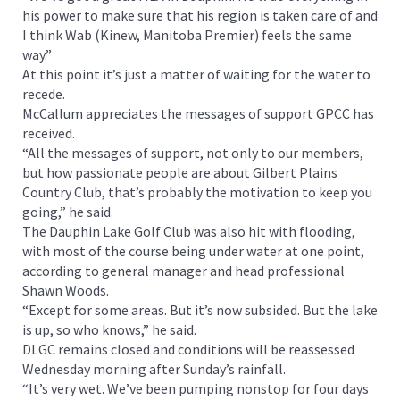
his power to make sure that his region is taken care of and
I think Wab (Kinew, Manitoba Premier) feels the same
way.”
At this point it’s just a matter of waiting for the water to
recede.
McCallum appreciates the messages of support GPCC has
received.
“All the messages of support, not only to our members,
but how passionate people are about Gilbert Plains
Country Club, that’s probably the motivation to keep you
going,” he said.
The Dauphin Lake Golf Club was also hit with flooding,
with most of the course being under water at one point,
according to general manager and head professional
Shawn Woods.
“Except for some areas. But it’s now subsided. But the lake
is up, so who knows,” he said.
DLGC remains closed and conditions will be reassessed
Wednesday morning after Sunday’s rainfall.
“It’s very wet. We’ve been pumping nonstop for four days