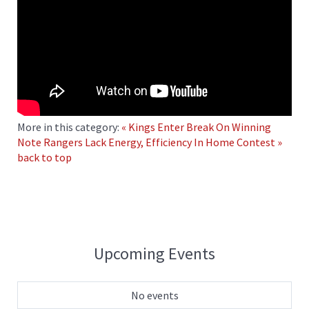
More in this category:
« Kings Enter Break On Winning
Note
Rangers Lack Energy, Efficiency In Home Contest »
back to top
Upcoming Events
No events