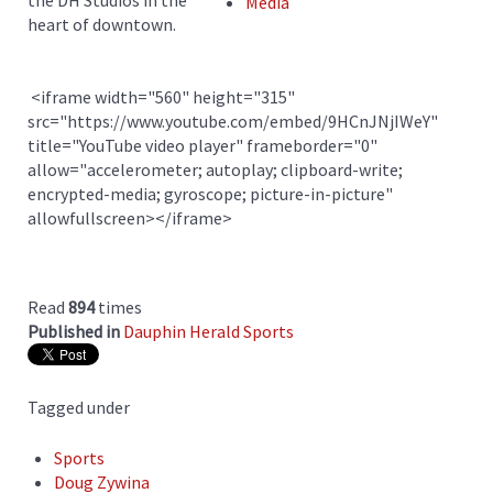
the DH Studios in the
Media
heart of downtown.
<iframe width="560" height="315"
src="https://www.youtube.com/embed/9HCnJNjIWeY"
title="YouTube video player" frameborder="0"
allow="accelerometer; autoplay; clipboard-write;
encrypted-media; gyroscope; picture-in-picture"
allowfullscreen></iframe>
Read
894
times
Published in
Dauphin Herald Sports
Tagged under
Sports
Doug Zywina