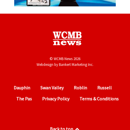
© WCMB News 2026
Webdesign by
Bankert Marketing Inc.
Dauphin
Swan Valley
Roblin
Russell
The Pas
Privacy Policy
Terms & Conditions
Back to top