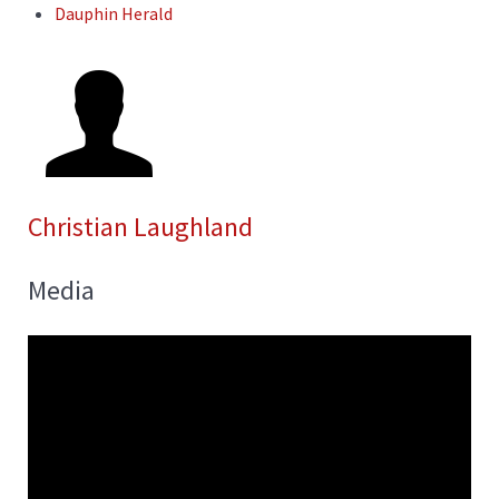
Dauphin Herald
Christian Laughland
Media