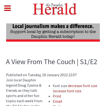
A View From The Couch | S1/E2
Published on Tuesday, 18 January 2022 22:07
Join local Dauphin
legend Doug Zywina &
font size
decrease font size
friends as they talk
increase font size
sports and other fun
Print
topics each week from
Email