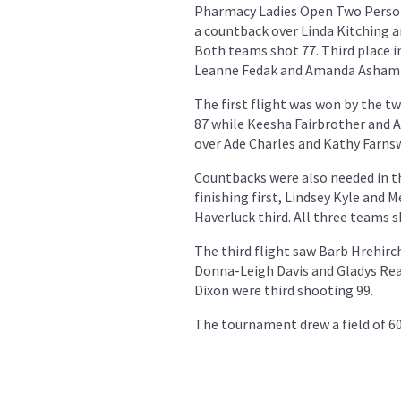
Pharmacy Ladies Open Two Person
a countback over Linda Kitching 
Both teams shot 77. Third place i
Leanne Fedak and Amanda Asham 
The first flight was won by the 
87 while Keesha Fairbrother and 
over Ade Charles and Kathy Farns
Countbacks were also needed in t
finishing first, Lindsey Kyle and
Haverluck third. All three teams s
The third flight saw Barb Hrehirc
Donna-Leigh Davis and Gladys Rea 
Dixon were third shooting 99.
The tournament drew a field of 60