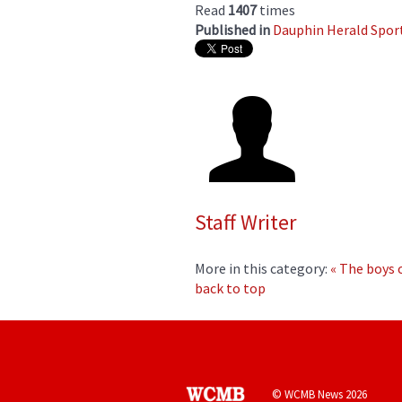
Read
1407
times
Published in
Dauphin Herald Spor
Staff Writer
More in this category:
« The boys
back to top
© WCMB News 2026