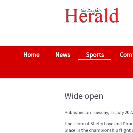
Home
News
Sports
Com
Wide open
Published on Tuesday, 12 July 202
The team of Shelly Love and Donn
place in the championship flight 