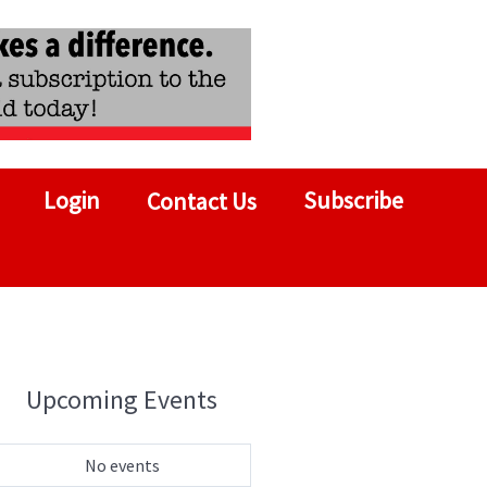
Login
Subscribe
Contact Us
Upcoming Events
No events