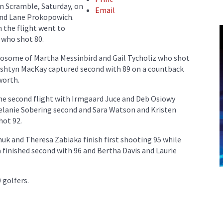
 Scramble, Saturday, on
Email
and Lane Prokopowich.
n the flight went to
who shot 80.
twosome of Martha Messinbird and Gail Tycholiz who shot
Ashtyn MacKay captured second with 89 on a countback
worth.
he second flight with Irmgaard Juce and Deb Osiowy
 Melanie Sobering second and Sara Watson and Kristen
hot 92.
huk and Theresa Zabiaka finish first shooting 95 while
finished second with 96 and Bertha Davis and Laurie
 golfers.