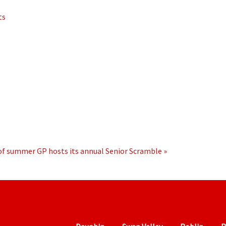
ts
 of summer
GP hosts its annual Senior Scramble »