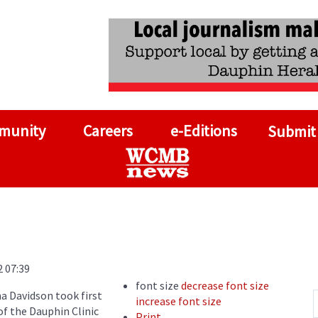
munity
Careers
e-Editions
Submit
2 07:39
font size
decrease font size
a Davidson took first
increase font size
of the Dauphin Clinic
Print