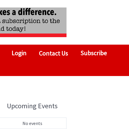
Login
Subscribe
Contact Us
Upcoming Events
No events