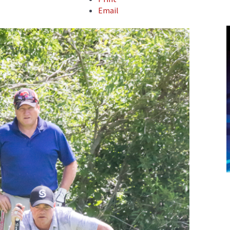
Email