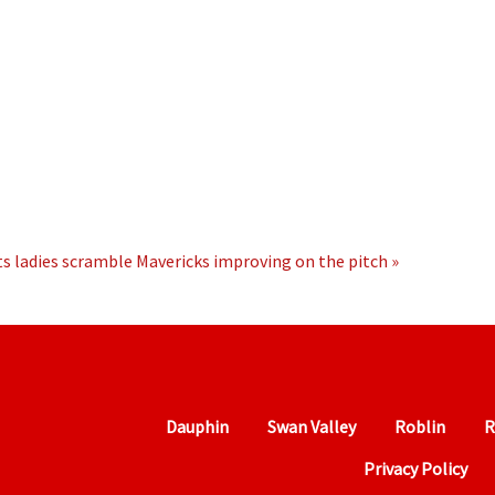
s ladies scramble
Mavericks improving on the pitch »
Dauphin
Swan Valley
Roblin
R
Privacy Policy