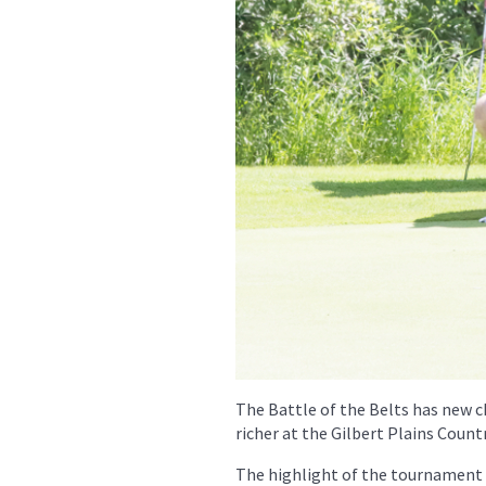
The Battle of the Belts has new 
richer at the Gilbert Plains Count
The highlight of the tournament