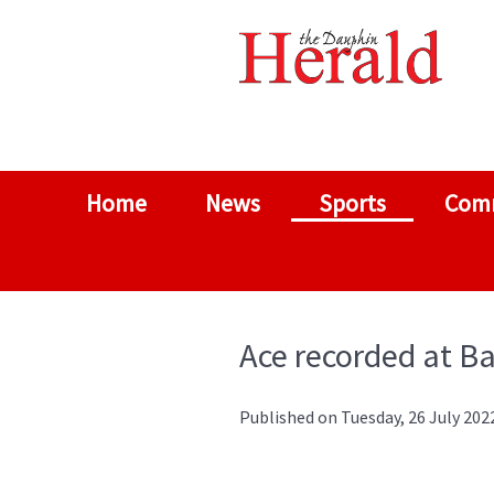
Home
News
Sports
Com
Ace recorded at Ba
Published on Tuesday, 26 July 202