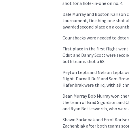
shot for a hole-in-one on no. 4.
Dale Murray and Boston Karlson c
tournament, finishing one shot 
awarded second place on a countba
Countbacks were needed to determi
First place in the first flight w
Odut and Danny Scott were second
both teams shot a 68.
Peyton Lepla and Nelson Lepla wer
flight. Darnell Duff and Sam Bro
Hafenbrak were third, with all th
Dean Murray Bob Murray won the th
the team of Brad Sigurdson and Cl
and Ryan Bettesworth, who were a
Shawn Sarkonak and Errol Karlson 
Zachenbiak after both teams sco