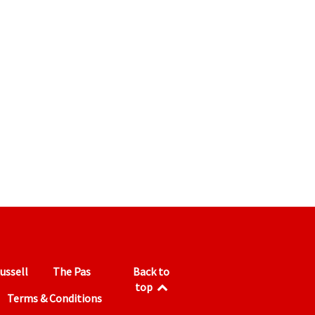
ussell
The Pas
Back to
top
Terms & Conditions