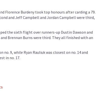
 and Florence Burdeny took top honours after carding a 79.
second and Jeff Campbell and Jordan Campbell were third,
ped the sixth flight over runners-up Dustin Dawson and
 and Brennan Burns were third. They all finished with an
n no. 9, while Ryan Rauliuk was closest on no. 14 and
t in no. 17.
ts