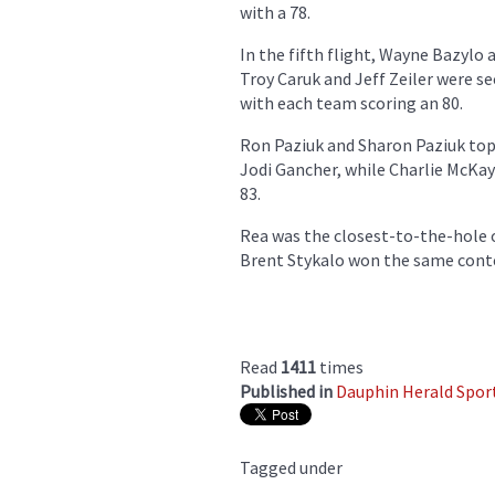
with a 78.
In the fifth flight, Wayne Bazylo
Troy Caruk and Jeff Zeiler were 
with each team scoring an 80.
Ron Paziuk and Sharon Paziuk top
Jodi Gancher, while Charlie McKay
83.
Rea was the closest-to-the-hole o
Brent Stykalo won the same contes
Read
1411
times
Published in
Dauphin Herald Spor
Tagged under