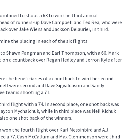
ombined to shoot a 63 to win the third annual
ahead of runners-up Dave Campbell and Ted Rea, who were
ck over Jake Wiens and Jackson Delaurier, in third.
ne the placing in each of the six flights.
ent to Shawn Pangman and Earl Thompson, with a 66. Mark
 on a countback over Regan Hedley and Jerron Kyle after
e the beneficiaries of a countback to win the second
wnell were second and Dave Sigvaldason and Sandy
ree teams shooting a 71.
ird flight with a 74. In second place, one shot back was
ayton Mychalchuk, while in third place was Neil Kichuk
lso one shot back of the winners.
won the fourth flight over Karl Messinbird and A.J.
red a 77. Cash McCallum and Max Clemmenson were third