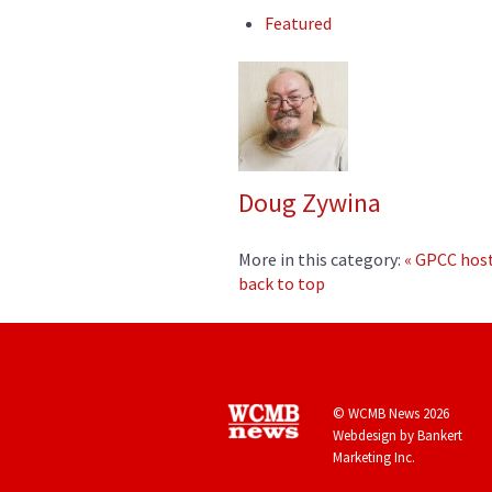
Featured
Doug Zywina
More in this category:
« GPCC host
back to top
© WCMB News 2026
Webdesign by
Bankert
Marketing Inc.