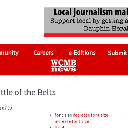
munity
Careers
e-Editions
Submit
ttle of the Belts
2 07:33
font size
decrease font size
increase font size
Print