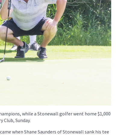
champions, while a Stonewall golfer went home $1,000
ry Club, Sunday.
 came when Shane Saunders of Stonewall sank his tee