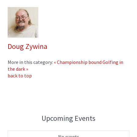
Doug Zywina
More in this category:
« Championship bound
Golfing in
the dark »
back to top
Upcoming Events
No events