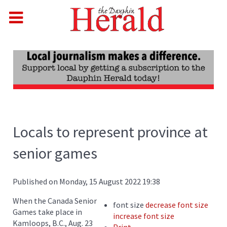
Locals to represent province at
senior games
Published on Monday, 15 August 2022 19:38
When the Canada Senior
font size
decrease font size
Games take place in
increase font size
Kamloops, B.C., Aug. 23