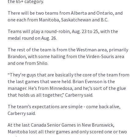
the 65+ category.
There will be two teams from Alberta and Ontario, and
one each from Manitoba, Saskatchewan and B.C.
Teams will play a round-robin, Aug. 23 to 25, with the
medal round on Aug. 26.
The rest of the team is from the Westman area, primarily
Brandon, with some hailing from the Virden-Souris area
and one from Shilo.
“They’re guys that are basically the core of the team from
the last games that were held. Brian Evenson is the
manager. He’s from Minnedosa, and he;’s sort of the glue
that holds us all together,” Carberry said.
The team’s expectations are simple - come back alive,
Carberry said.
At the last Canada Senior Games in New Brunswick,
Manitoba lost all their games and only scored one or two