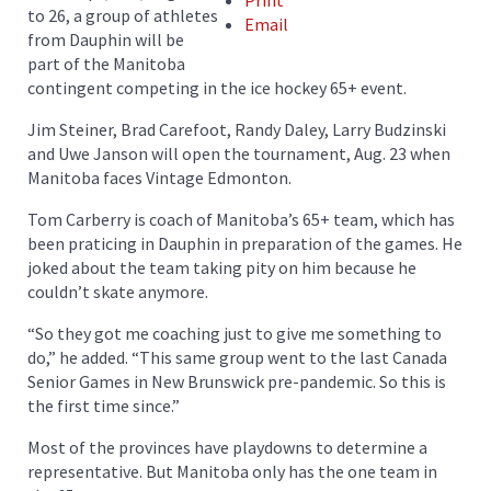
Print
to 26, a group of athletes
Email
from Dauphin will be
part of the Manitoba
contingent competing in the ice hockey 65+ event.
Jim Steiner, Brad Carefoot, Randy Daley, Larry Budzinski
and Uwe Janson will open the tournament, Aug. 23 when
Manitoba faces Vintage Edmonton.
Tom Carberry is coach of Manitoba’s 65+ team, which has
been praticing in Dauphin in preparation of the games. He
joked about the team taking pity on him because he
couldn’t skate anymore.
“So they got me coaching just to give me something to
do,” he added. “This same group went to the last Canada
Senior Games in New Brunswick pre-pandemic. So this is
the first time since.”
Most of the provinces have playdowns to determine a
representative. But Manitoba only has the one team in