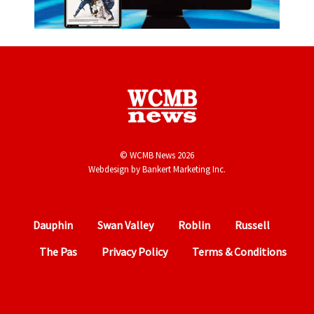
© WCMB News 2026
Webdesign by
Bankert Marketing Inc.
Dauphin
Swan Valley
Roblin
Russell
The Pas
Privacy Policy
Terms & Conditions