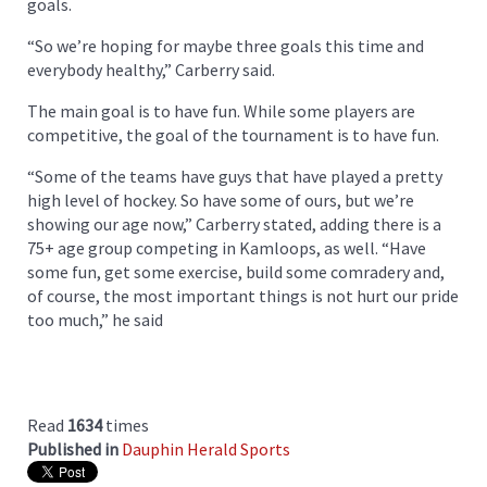
goals.
“So we’re hoping for maybe three goals this time and
everybody healthy,” Carberry said.
The main goal is to have fun. While some players are
competitive, the goal of the tournament is to have fun.
“Some of the teams have guys that have played a pretty
high level of hockey. So have some of ours, but we’re
showing our age now,” Carberry stated, adding there is a
75+ age group competing in Kamloops, as well. “Have
some fun, get some exercise, build some comradery and,
of course, the most important things is not hurt our pride
too much,” he said
Read
1634
times
Published in
Dauphin Herald Sports