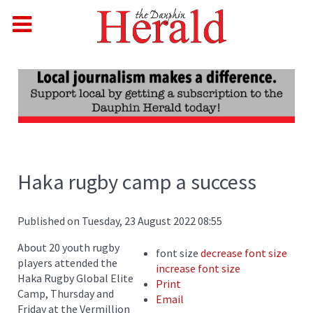
Haka rugby camp a success
Published on Tuesday, 23 August 2022 08:55
About 20 youth rugby
font size
decrease font size
players attended the
increase font size
Haka Rugby Global Elite
Print
Camp, Thursday and
Email
Friday at the Vermillion