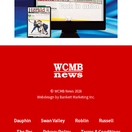
© WCMB News 2026
Webdesign by
Bankert Marketing Inc.
Dauphin
Swan Valley
Roblin
Russell
The Pas
Privacy Policy
Terms & Conditions