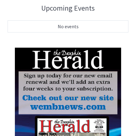
Upcoming Events
No events