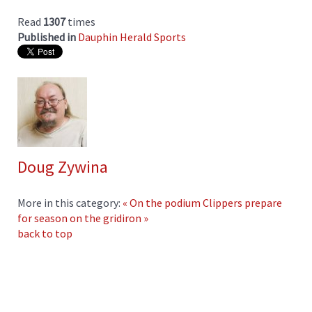
Read
1307
times
Published in
Dauphin Herald Sports
Doug Zywina
More in this category:
« On the podium
Clippers prepare
for season on the gridiron »
back to top