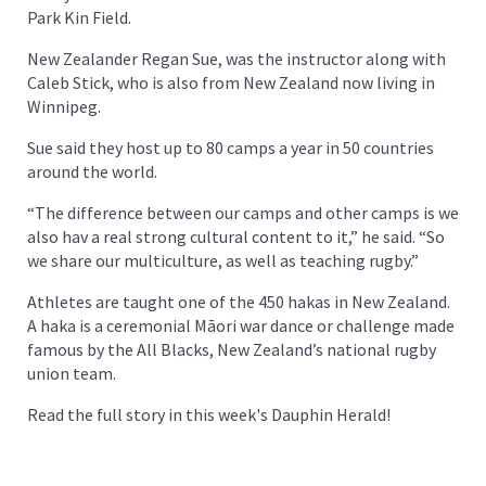
Park Kin Field.
New Zealander Regan Sue, was the instructor along with
Caleb Stick, who is also from New Zealand now living in
Winnipeg.
Sue said they host up to 80 camps a year in 50 countries
around the world.
“The difference between our camps and other camps is we
also hav a real strong cultural content to it,” he said. “So
we share our multiculture, as well as teaching rugby.”
Athletes are taught one of the 450 hakas in New Zealand.
A haka is a ceremonial Māori war dance or challenge made
famous by the All Blacks, New Zealand’s national rugby
union team.
Read the full story in this week's Dauphin Herald!