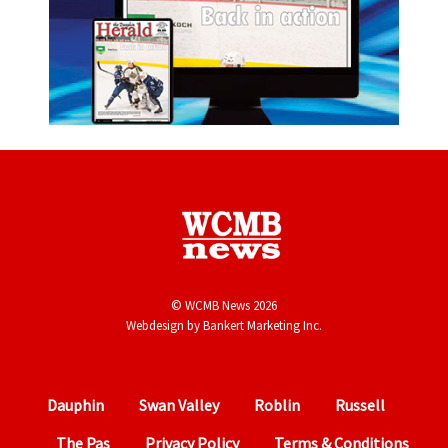
© WCMB News 2026
Webdesign by
Bankert Marketing Inc.
Dauphin
Swan Valley
Roblin
Russell
The Pas
Privacy Policy
Terms & Conditions