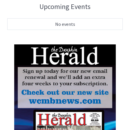
Upcoming Events
No events