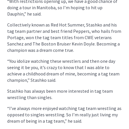
“With restrictions opening up, we have a good chance of
doing a tour in Manitoba, so I’m hoping to hit up
Dauphin,” he said.
Collectively known as Red Hot Summer, Stashko and his
tag team partner and best friend Peppers, who hails from
Portage, won the tag team titles from CWE veterans
Sanchez and The Boston Bruiser Kevin Doyle. Becoming a
champion was a dream come true.
“You idolize watching these wrestlers and then one day
seeing it be you, it’s crazy to know that I was able to
achieve a childhood dream of mine, becoming a tag team
champion,” Stashko said.
Stashko has always been more interested in tag team
wrestling than singles.
“I’ve always more enjoyed watching tag team wrestling as
opposed to singles wrestling. So I’m really just living my
dream of being in a tag team,” he said.