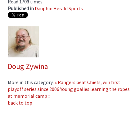
Read
1703
times
Published in
Dauphin Herald Sports
Doug Zywina
More in this category:
« Rangers beat Chiefs, win first
playoff series since 2006
Young goalies learning the ropes
at memorial camp »
back to top