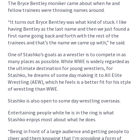
The Bryce Bentley moniker came about when he and
fellow trainees were throwing names around.
“It turns out Bryce Bentley was what kind of stuck. I like
having Bentley as the last name and then we just found a
first name going back and forth with the rest of the
trainees and that’s the name we came up with,” he said.
One of Stashko’s goals as a wrestler is to compete in as
many places as possible. While WWE is widely regarded as
the ultimate destination for young wrestlers, for
Stashko, he dreams of some day making it to All Elite
Wrestling (AEW), which he feels is a better fit for his style
of wrestling than WWE.
Stashko is also open to some day wrestling overseas.
Entertaining people while he is in the ring is what
Stashko enjoys most about what he does.
“Being in front of a large audience and getting people to
cheer and them knowing that I’m providing a form of