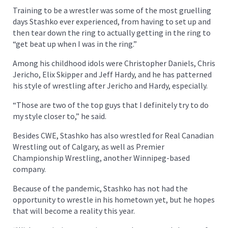
Training to be a wrestler was some of the most gruelling
days Stashko ever experienced, from having to set up and
then tear down the ring to actually getting in the ring to
“get beat up when I was in the ring.”
Among his childhood idols were Christopher Daniels, Chris
Jericho, Elix Skipper and Jeff Hardy, and he has patterned
his style of wrestling after Jericho and Hardy, especially.
“Those are two of the top guys that I definitely try to do
my style closer to,” he said.
Besides CWE, Stashko has also wrestled for Real Canadian
Wrestling out of Calgary, as well as Premier
Championship Wrestling, another Winnipeg-based
company.
Because of the pandemic, Stashko has not had the
opportunity to wrestle in his hometown yet, but he hopes
that will become a reality this year.