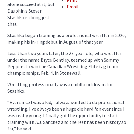
Print
alone succeed at it, but
Email
Dauphin’s Steven
Stashko is doing just
that.
Stashko began training as a professional wrestler in 2020,
making his in-ring debut in August of that year.
Less than two years later, the 27-year-old, who wrestles
under the name Bryce Bentley, teamed up with Sammy
Peppers to win the Canadian Wrestling Elite tag team
championships, Feb. 4, in Stonewall.
Wrestling professionally was a childhood dream for
Stashko.
“Ever since I was a kid, I always wanted to do professional
wrestling. I’ve always been a huge die hard fan ever since I
was really young. I finally got the opportunity to start
training with A.J. Sanchez and the rest has been history so
far,” he said.