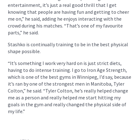
entertainment, it’s just a real good thrill that I get
knowing that people are having fun and getting to cheer
me on,” he said, adding he enjoys interacting with the
crowd during his matches. “That’s one of my favourite
parts,” he said.
Stashko is continually training to be in the best physical
shape possible.
“It’s something I work very hard on is just strict diets,
having to do intense training. I go to Iron Age Strength,
which is one of the best gyms in Winnipeg, I’d say, because
it’s ran by one of the strongest men in Manitoba, Tyler
Colton,” he said. “Tyler Colton, he’s really helped change
me as a person and really helped me start hitting my
goals in the gym and really changed the physical side of
my life.”