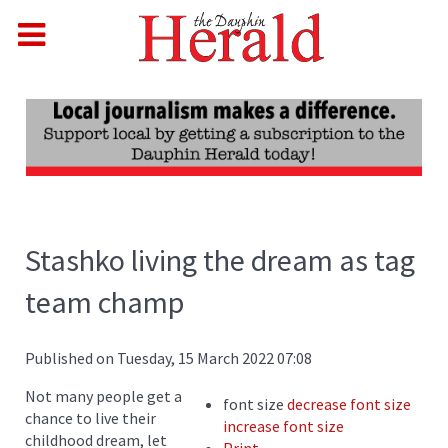
Stashko living the dream as tag
team champ
Published on Tuesday, 15 March 2022 07:08
Not many people get a
font size
decrease font size
chance to live their
increase font size
childhood dream, let