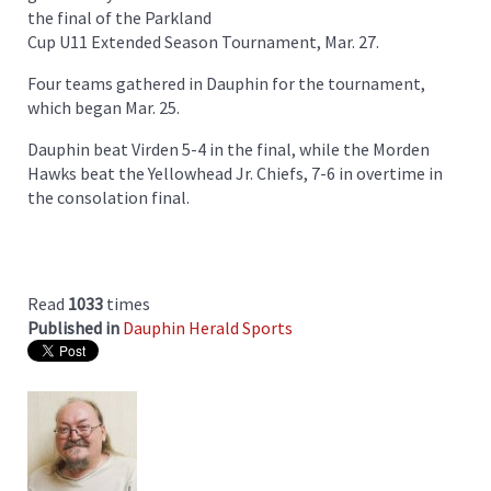
the final of the Parkland
Cup U11 Extended Season Tournament, Mar. 27.
Four teams gathered in Dauphin for the tournament,
which began Mar. 25.
Dauphin beat Virden 5-4 in the final, while the Morden
Hawks beat the Yellowhead Jr. Chiefs, 7-6 in overtime in
the consolation final.
Read
1033
times
Published in
Dauphin Herald Sports