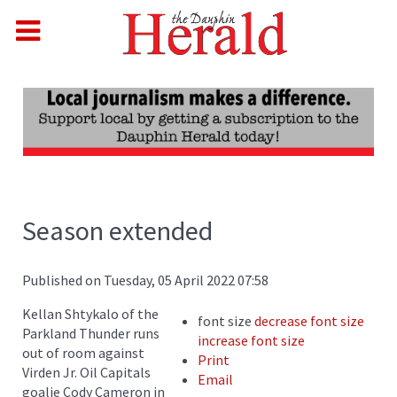
Season extended
Published on Tuesday, 05 April 2022 07:58
Kellan Shtykalo of the
font size
decrease font size
Parkland Thunder runs
increase font size
out of room against
Print
Virden Jr. Oil Capitals
Email
goalie Cody Cameron in