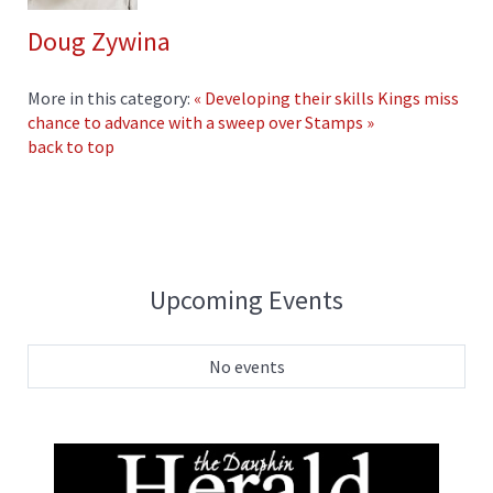
Doug Zywina
More in this category:
« Developing their skills
Kings miss
chance to advance with a sweep over Stamps »
back to top
Upcoming Events
No events