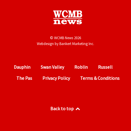
© WCMB News 2026
Webdesign by
Bankert Marketing Inc.
Dauphin
Swan Valley
Roblin
Russell
The Pas
Privacy Policy
Terms & Conditions
Back to top