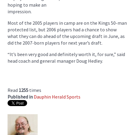
hoping to make an
impression.
Most of the 2005 players in camp are on the Kings 50-man
protected list, but 2006 players had a chance to show
what they can do ahead of the upcoming draft in June, as
did the 2007-born players for next year’s draft.
“It’s been very good and definitely worth it, for sure,” said
head coach and general manager Doug Hedley.
Read
1255
times
Published in
Dauphin Herald Sports