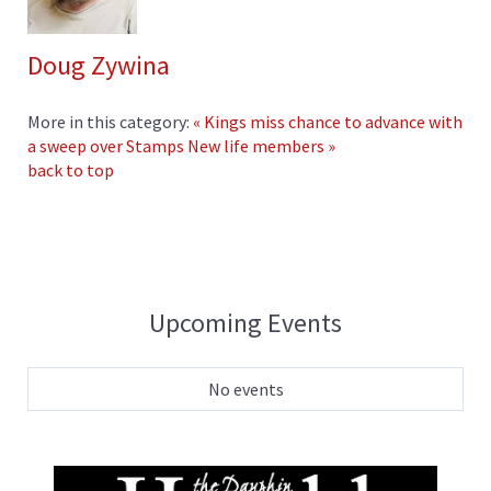
Doug Zywina
More in this category:
« Kings miss chance to advance with
a sweep over Stamps
New life members »
back to top
Upcoming Events
No events