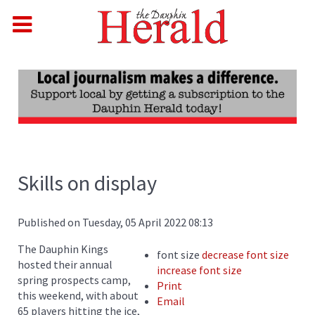
Skills on display
Published on Tuesday, 05 April 2022 08:13
The Dauphin Kings
font size
decrease font size
hosted their annual
increase font size
spring prospects camp,
Print
this weekend, with about
Email
65 players hitting the ice,