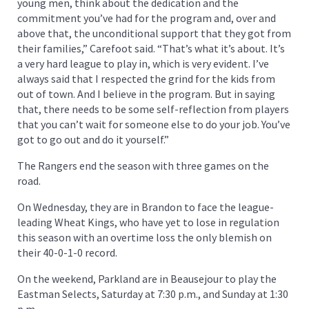
young men, think about the dedication and the
commitment you’ve had for the program and, over and
above that, the unconditional support that they got from
their families,” Carefoot said. “That’s what it’s about. It’s
a very hard league to play in, which is very evident. I’ve
always said that I respected the grind for the kids from
out of town. And I believe in the program. But in saying
that, there needs to be some self-reflection from players
that you can’t wait for someone else to do your job. You’ve
got to go out and do it yourself.”
The Rangers end the season with three games on the
road.
On Wednesday, they are in Brandon to face the league-
leading Wheat Kings, who have yet to lose in regulation
this season with an overtime loss the only blemish on
their 40-0-1-0 record.
On the weekend, Parkland are in Beausejour to play the
Eastman Selects, Saturday at 7:30 p.m., and Sunday at 1:30