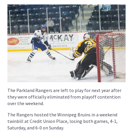
The Parkland Rangers are left to play for next year after
they were officially eliminated from playoff contention
over the weekend.
The Rangers hosted the Winnipeg Bruins in a weekend
twinbill at Credit Union Place, losing both games, 4-1,
Saturday, and 6-0 on Sunday.