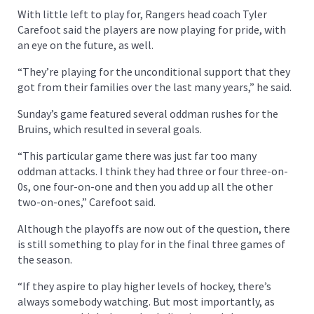
With little left to play for, Rangers head coach Tyler
Carefoot said the players are now playing for pride, with
an eye on the future, as well.
“They’re playing for the unconditional support that they
got from their families over the last many years,” he said.
Sunday’s game featured several oddman rushes for the
Bruins, which resulted in several goals.
“This particular game there was just far too many
oddman attacks. I think they had three or four three-on-
0s, one four-on-one and then you add up all the other
two-on-ones,” Carefoot said.
Although the playoffs are now out of the question, there
is still something to play for in the final three games of
the season.
“If they aspire to play higher levels of hockey, there’s
always somebody watching. But most importantly, as