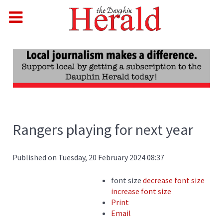
Rangers playing for next year
Published on Tuesday, 20 February 2024 08:37
font size
decrease font size
increase font size
Print
Email