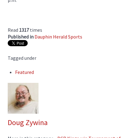
p.m.
Read
1317
times
Published in
Dauphin Herald Sports
Tagged under
Featured
Doug Zywina