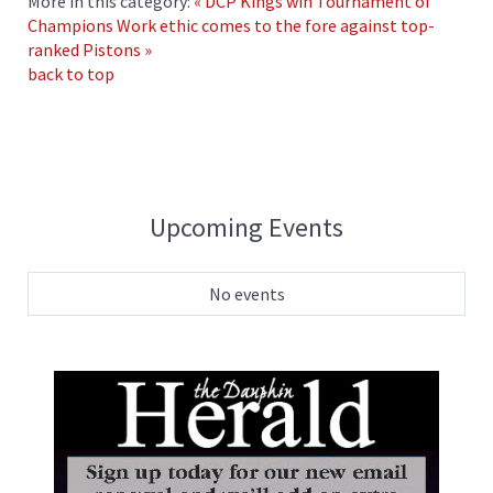
More in this category:
« DCP Kings win Tournament of
Champions
Work ethic comes to the fore against top-
ranked Pistons »
back to top
Upcoming Events
No events